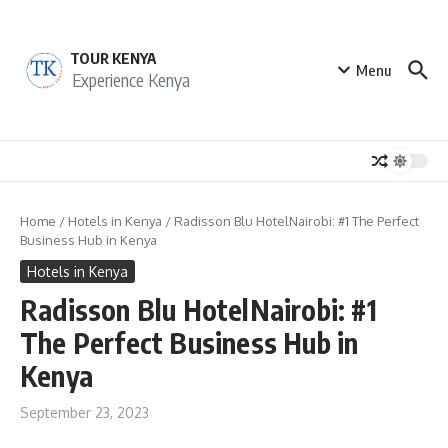
Skip to content
TOUR KENYA
Menu
Experience Kenya
Home
/
Hotels in Kenya
/
Radisson Blu HotelNairobi: #1 The Perfect
Business Hub in Kenya
Hotels in Kenya
Radisson Blu HotelNairobi: #1
The Perfect Business Hub in
Kenya
September 23, 2023