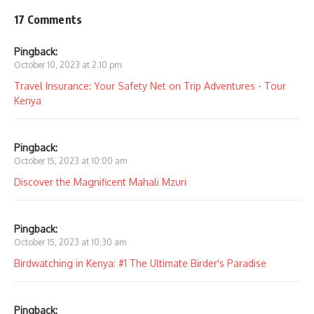
17 Comments
Pingback:
October 10, 2023 at 2:10 pm
Travel Insurance: Your Safety Net on Trip Adventures - Tour
Kenya
Pingback:
October 15, 2023 at 10:00 am
Discover the Magnificent Mahali Mzuri
Pingback:
October 15, 2023 at 10:30 am
Birdwatching in Kenya: #1 The Ultimate Birder's Paradise
Pingback: