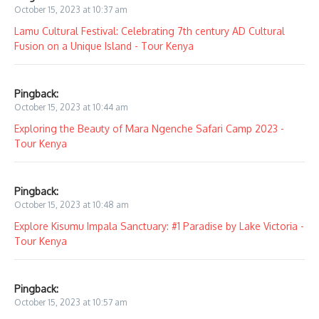
October 15, 2023 at 10:37 am
Lamu Cultural Festival: Celebrating 7th century AD Cultural
Fusion on a Unique Island - Tour Kenya
Pingback:
October 15, 2023 at 10:44 am
Exploring the Beauty of Mara Ngenche Safari Camp 2023 -
Tour Kenya
Pingback:
October 15, 2023 at 10:48 am
Explore Kisumu Impala Sanctuary: #1 Paradise by Lake Victoria -
Tour Kenya
Pingback:
October 15, 2023 at 10:57 am