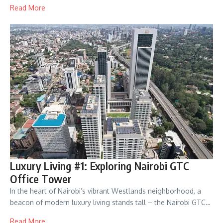
Read More
Luxury Living #1: Exploring Nairobi GTC
Office Tower
In the heart of Nairobi’s vibrant Westlands neighborhood, a
beacon of modern luxury living stands tall – the Nairobi GTC…
Read More