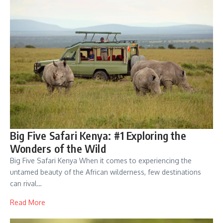
Big Five Safari Kenya: #1 Exploring the
Wonders of the Wild
Big Five Safari Kenya When it comes to experiencing the
untamed beauty of the African wilderness, few destinations
can rival…
Read More