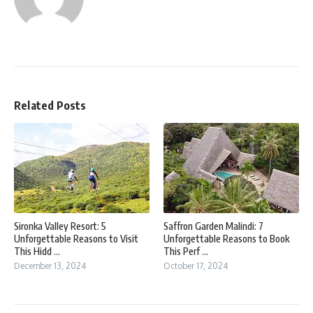
Related Posts
Sironka Valley Resort: 5
Saffron Garden Malindi: 7
Unforgettable Reasons to Visit
Unforgettable Reasons to Book
This Hidd ...
This Perf ...
December 13, 2024
October 17, 2024