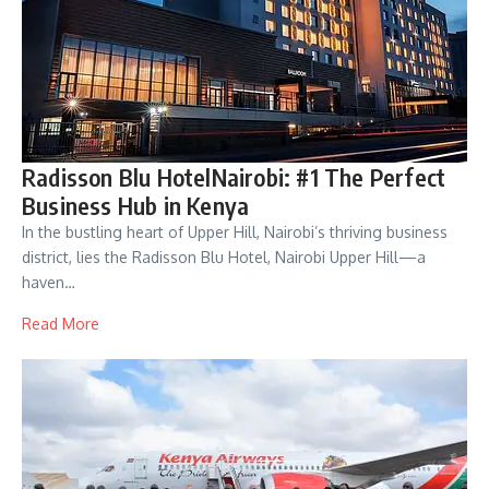
Radisson Blu HotelNairobi: #1 The Perfect
Business Hub in Kenya
In the bustling heart of Upper Hill, Nairobi’s thriving business
district, lies the Radisson Blu Hotel, Nairobi Upper Hill—a
haven…
Read More