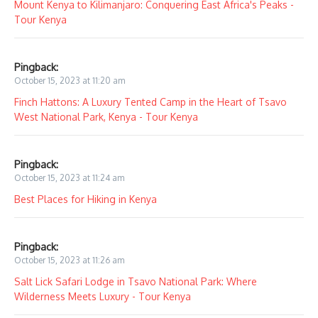
Mount Kenya to Kilimanjaro: Conquering East Africa's Peaks -
Tour Kenya
Pingback:
October 15, 2023 at 11:20 am
Finch Hattons: A Luxury Tented Camp in the Heart of Tsavo
West National Park, Kenya - Tour Kenya
Pingback:
October 15, 2023 at 11:24 am
Best Places for Hiking in Kenya
Pingback:
October 15, 2023 at 11:26 am
Salt Lick Safari Lodge in Tsavo National Park: Where
Wilderness Meets Luxury - Tour Kenya