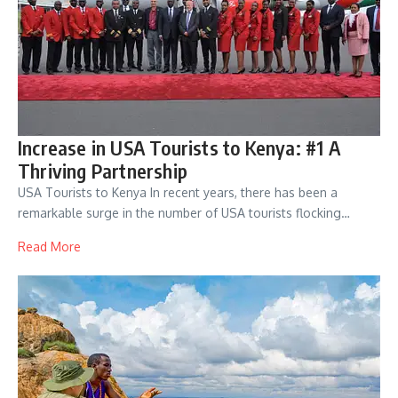
Increase in USA Tourists to Kenya: #1 A
Thriving Partnership
USA Tourists to Kenya In recent years, there has been a
remarkable surge in the number of USA tourists flocking…
Read More