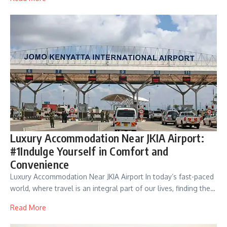
Luxury Accommodation Near JKIA Airport:
#1Indulge Yourself in Comfort and
Convenience
Luxury Accommodation Near JKIA Airport In today’s fast-paced
world, where travel is an integral part of our lives, finding the…
Read More