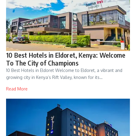
10 Best Hotels in Eldoret, Kenya: Welcome
To The City of Champions
10 Best Hotels in Eldoret Welcome to Eldoret, a vibrant and
growing city in Kenya’s Rift Valley, known for its…
Read More