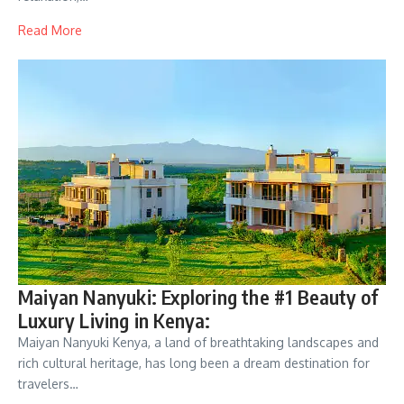
Read More
Maiyan Nanyuki: Exploring the #1 Beauty of
Luxury Living in Kenya:
Maiyan Nanyuki Kenya, a land of breathtaking landscapes and
rich cultural heritage, has long been a dream destination for
travelers…