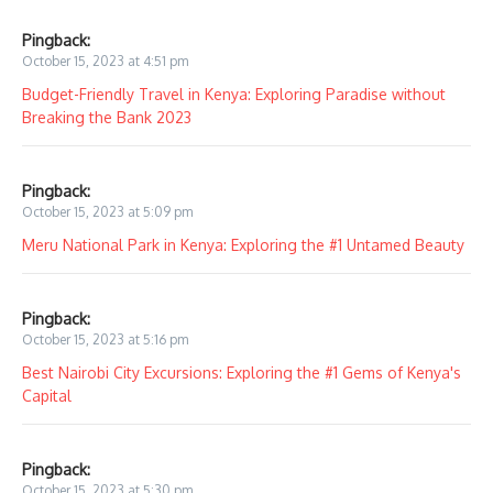
Pingback:
October 15, 2023 at 4:51 pm
Budget-Friendly Travel in Kenya: Exploring Paradise without
Breaking the Bank 2023
Pingback:
October 15, 2023 at 5:09 pm
Meru National Park in Kenya: Exploring the #1 Untamed Beauty
Pingback:
October 15, 2023 at 5:16 pm
Best Nairobi City Excursions: Exploring the #1 Gems of Kenya's
Capital
Pingback:
October 15, 2023 at 5:30 pm