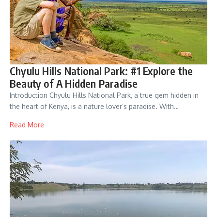
Chyulu Hills National Park: #1 Explore the
Beauty of A Hidden Paradise
Introduction Chyulu Hills National Park, a true gem hidden in
the heart of Kenya, is a nature lover’s paradise. With…
Read More