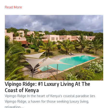
Read More
Vipingo Ridge: #1 Luxury Living At The
Coast of Kenya
Vipingo Ridge In the heart of Kenya’s coastal paradise lies
Vipingo Ridge, a haven for those seeking luxury living,
relaxation,…