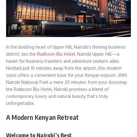
In the bustling heart of Upper Hill, Nairobi’s thriving business
district, lies the
Radisson Blu Hotel
, Nairobi Upper Hill—a
haven for business travelers and adventure seekers alike.
Nestled just 10 minutes away from the airport, this modern
oasis offers a convenient base for your Kenyan sojourn. With
Nairobi National Park a mere 20 minutes from your doorstep,
the Radisson Blu Hotel, Nairobi promises a blend of
contemporary luxury and natural beauty that’s truly
unforgettable.
A Modern Kenyan Retreat
Welcome to Nairobi’s Best