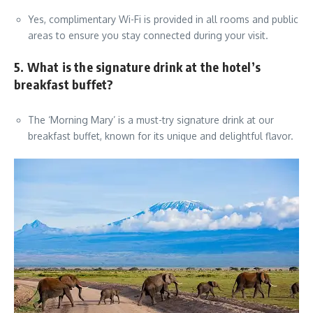
Yes, complimentary Wi-Fi is provided in all rooms and public
areas to ensure you stay connected during your visit.
5. What is the signature drink at the hotel’s
breakfast buffet?
The ‘Morning Mary’ is a must-try signature drink at our
breakfast buffet, known for its unique and delightful flavor.