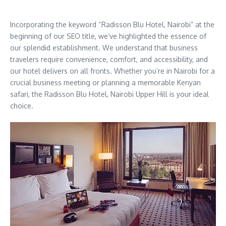
Incorporating the keyword “Radisson Blu Hotel, Nairobi” at the
beginning of our SEO title, we’ve highlighted the essence of
our splendid establishment. We understand that business
travelers require convenience, comfort, and accessibility, and
our hotel delivers on all fronts. Whether you’re in Nairobi for a
crucial business meeting or planning a memorable Kenyan
safari, the Radisson Blu Hotel, Nairobi Upper Hill is your ideal
choice.