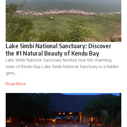
Lake Simbi National Sanctuary: Discover
the #1 Natural Beauty of Kendu Bay
Lake Simbi National Sanctuary Nestled near the charming
town of Kendu Bay, Lake Simbi National Sanctuary is a hidden
gem…
Read More