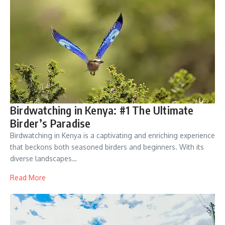
Birdwatching in Kenya: #1 The Ultimate
Birder’s Paradise
Birdwatching in Kenya is a captivating and enriching experience
that beckons both seasoned birders and beginners. With its
diverse landscapes…
Read More