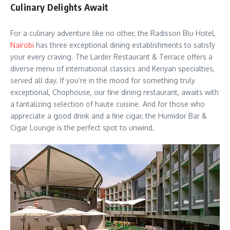
Culinary Delights Await
For a culinary adventure like no other, the Radisson Blu Hotel,
Nairobi
has three exceptional dining establishments to satisfy
your every craving. The Larder Restaurant & Terrace offers a
diverse menu of international classics and Kenyan specialties,
served all day. If you’re in the mood for something truly
exceptional, Chophouse, our fine dining restaurant, awaits with
a tantalizing selection of haute cuisine. And for those who
appreciate a good drink and a fine cigar, the Humidor Bar &
Cigar Lounge is the perfect spot to unwind.