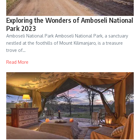
Exploring the Wonders of Amboseli National
Park 2023
Amboseli National Park Amboseli National Park, a sanctuary
nestled at the foothills of Mount Kilimanjaro, is a treasure
trove of…
Read More