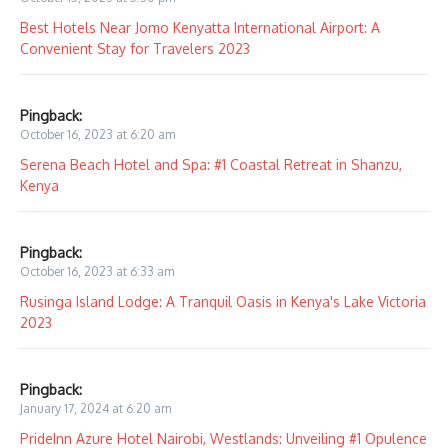
Best Hotels Near Jomo Kenyatta International Airport: A
Convenient Stay for Travelers 2023
Pingback:
October 16, 2023 at 6:20 am
Serena Beach Hotel and Spa: #1 Coastal Retreat in Shanzu,
Kenya
Pingback:
October 16, 2023 at 6:33 am
Rusinga Island Lodge: A Tranquil Oasis in Kenya's Lake Victoria
2023
Pingback:
January 17, 2024 at 6:20 am
PrideInn Azure Hotel Nairobi, Westlands: Unveiling #1 Opulence