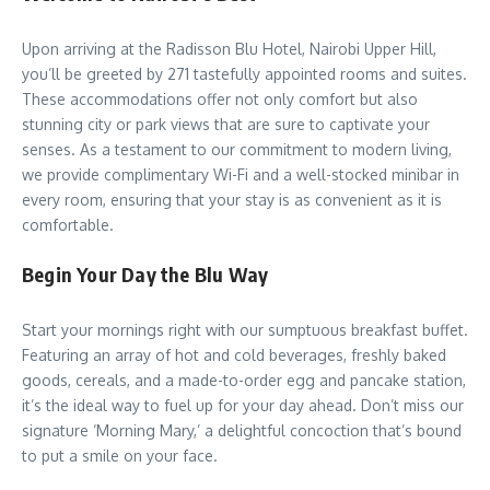
Upon arriving at the Radisson Blu Hotel, Nairobi Upper Hill,
you’ll be greeted by 271 tastefully appointed rooms and suites.
These accommodations offer not only comfort but also
stunning city or park views that are sure to captivate your
senses. As a testament to our commitment to modern living,
we provide complimentary Wi-Fi and a well-stocked minibar in
every room, ensuring that your stay is as convenient as it is
comfortable.
Begin Your Day the Blu Way
Start your mornings right with our sumptuous breakfast buffet.
Featuring an array of hot and cold beverages, freshly baked
goods, cereals, and a made-to-order egg and pancake station,
it’s the ideal way to fuel up for your day ahead. Don’t miss our
signature ‘Morning Mary,’ a delightful concoction that’s bound
to put a smile on your face.