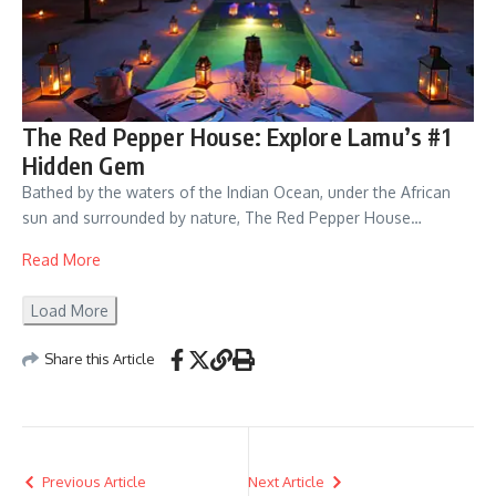
The Red Pepper House: Explore Lamu’s #1
Hidden Gem
Bathed by the waters of the Indian Ocean, under the African
sun and surrounded by nature, The Red Pepper House…
Read More
Load More
Share this Article
Previous Article
Next Article