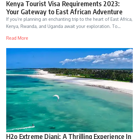
Kenya Tourist Visa Requirements 2023:
Your Gateway to East African Adventure
If you’re planning an enchanting trip to the heart of East Africa,
Kenya, Rwanda, and Uganda await your exploration. To…
Read More
H2o Extreme Diani: A Thrilling Experience In