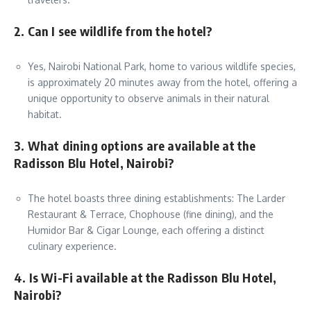
2. Can I see wildlife from the hotel?
Yes, Nairobi National Park, home to various wildlife species,
is approximately 20 minutes away from the hotel, offering a
unique opportunity to observe animals in their natural
habitat.
3. What dining options are available at the
Radisson Blu Hotel, Nairobi?
The hotel boasts three dining establishments: The Larder
Restaurant & Terrace, Chophouse (fine dining), and the
Humidor Bar & Cigar Lounge, each offering a distinct
culinary experience.
4. Is Wi-Fi available at the Radisson Blu Hotel,
Nairobi?