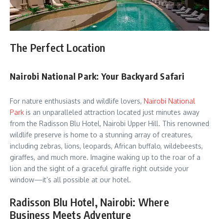
The Perfect Location
Nairobi National Park: Your Backyard Safari
For nature enthusiasts and wildlife lovers,
Nairobi National
Park
is an unparalleled attraction located just minutes away
from the Radisson Blu Hotel, Nairobi Upper Hill. This renowned
wildlife preserve is home to a stunning array of creatures,
including zebras, lions, leopards, African buffalo, wildebeests,
giraffes, and much more. Imagine waking up to the roar of a
lion and the sight of a graceful giraffe right outside your
window—it’s all possible at our hotel.
Radisson Blu Hotel, Nairobi: Where
Business Meets Adventure