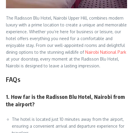
The Radisson Blu Hotel, Nairobi Upper Hill, combines modern
luxury with a prime location to create a unique and memorable
experience. Whether you’re here for business or leisure, our
hotel offers everything you need for a comfortable and
enjoyable stay. From our well-appointed rooms and delightful
dining options to the stunning wildlife of
Nairobi National Park
at your doorstep, every moment at the Radisson Blu Hotel,
Nairobi is designed to leave a lasting impression.
FAQs
1. How far is the Radisson Blu Hotel, Nairobi from
the airport?
The hotel is located just 10 minutes away from the airport,
ensuring a convenient arrival and departure experience for
travelers.