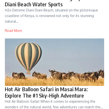
Diani Beach Water Sports
H2o Extreme Diani Diani Beach, situated on the picturesque
coastline of Kenya, is renowned not only for its stunning
natural…
Read More
Hot Air Balloon Safari in Masai Mara:
Explore The #1 Sky-High Adventure
Hot Air Balloon Safari When it comes to experiencing the
wonders of the natural world, few adventures can match the…