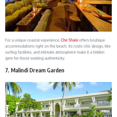
For a unique coastal experience,
Che Shale
offers boutique
accommodations right on the beach. Its rustic-chic design, kite
surfing facilities, and intimate atmosphere make it a hidden
gem for those seeking authenticity.
7. Malindi Dream Garden