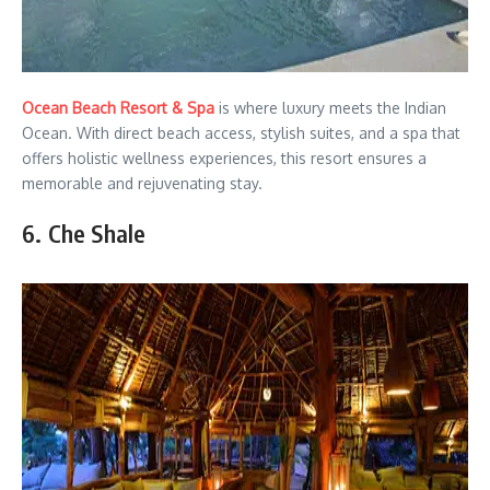
Ocean Beach Resort & Spa
is where luxury meets the Indian
Ocean. With direct beach access, stylish suites, and a spa that
offers holistic wellness experiences, this resort ensures a
memorable and rejuvenating stay.
6. Che Shale