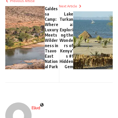
Previous Article
Next Article
Galdes
sa
Lake
Camp:
Turkan
Where
a:
Luxury
Explori
Meets
ng the
Wilder
Wonde
ness in
rs of
Tsavo
Kenya’
East
s #1
Nation
Hidden
al Park
Gem
Eliud