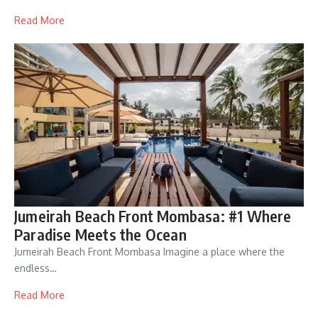
Read More
Jumeirah Beach Front Mombasa: #1 Where
Paradise Meets the Ocean
Jumeirah Beach Front Mombasa Imagine a place where the
endless…
Read More