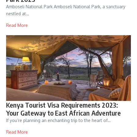
Amboseli National Park Amboseli National Park, a sanctuary
nestled at…
Read More
Kenya Tourist Visa Requirements 2023:
Your Gateway to East African Adventure
If you’re planning an enchanting trip to the heart of…
Read More