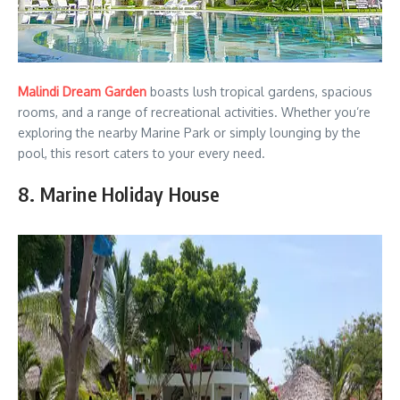
Malindi Dream Garden
boasts lush tropical gardens, spacious
rooms, and a range of recreational activities. Whether you’re
exploring the nearby Marine Park or simply lounging by the
pool, this resort caters to your every need.
8. Marine Holiday House