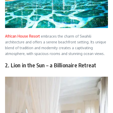
African House Resort
embraces the charm of Swahili
architecture and offers a serene beachfront setting. Its unique
blend of tradition and modernity creates a captivating
atmosphere, with spacious rooms and stunning ocean views.
2. Lion in the Sun – a Billionaire Retreat