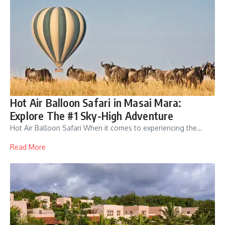
Hot Air Balloon Safari in Masai Mara:
Explore The #1 Sky-High Adventure
Hot Air Balloon Safari When it comes to experiencing the…
Read More