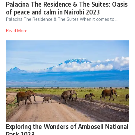
Palacina The Residence & The Suites: Oasis
of peace and calm in Nairobi 2023
Palacina The Residence & The Suites When it comes to…
Read More
Exploring the Wonders of Amboseli National
Park 2023