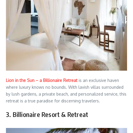
Lion in the Sun – a Billionaire Retreat
is an exclusive haven
where luxury knows no bounds. With lavish villas surrounded
by lush gardens, a private beach, and personalized service, this
retreat is a true paradise for discerning travelers.
3. Billionaire Resort & Retreat