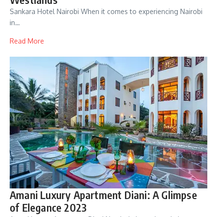
Sankara Hotel Nairobi When it comes to experiencing Nairobi
in…
Read More
Amani Luxury Apartment Diani: A Glimpse
of Elegance 2023