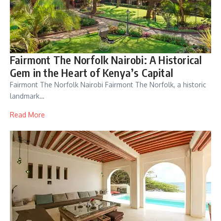
Fairmont The Norfolk Nairobi: A Historical
Gem in the Heart of Kenya’s Capital
Fairmont The Norfolk Nairobi Fairmont The Norfolk, a historic
landmark…
Read More