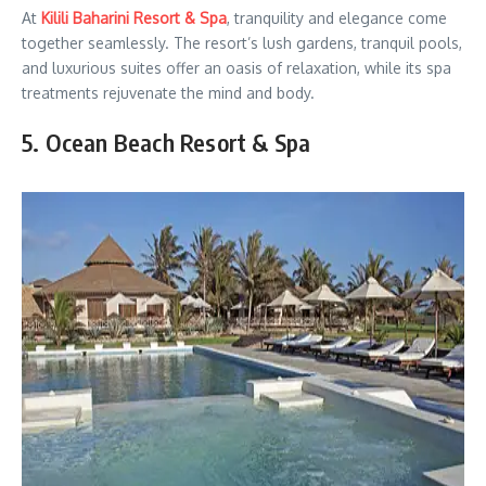
At
Kilili Baharini Resort & Spa
, tranquility and elegance come
together seamlessly. The resort’s lush gardens, tranquil pools,
and luxurious suites offer an oasis of relaxation, while its spa
treatments rejuvenate the mind and body.
5. Ocean Beach Resort & Spa