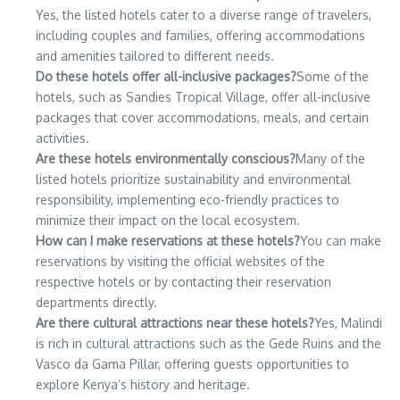
Yes, the listed hotels cater to a diverse range of travelers,
including couples and families, offering accommodations
and amenities tailored to different needs.
Do these hotels offer all-inclusive packages?
Some of the
hotels, such as Sandies Tropical Village, offer all-inclusive
packages that cover accommodations, meals, and certain
activities.
Are these hotels environmentally conscious?
Many of the
listed hotels prioritize sustainability and environmental
responsibility, implementing eco-friendly practices to
minimize their impact on the local ecosystem.
How can I make reservations at these hotels?
You can make
reservations by visiting the official websites of the
respective hotels or by contacting their reservation
departments directly.
Are there cultural attractions near these hotels?
Yes, Malindi
is rich in cultural attractions such as the Gede Ruins and the
Vasco da Gama Pillar, offering guests opportunities to
explore Kenya’s history and heritage.