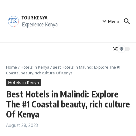
Skip to content
TOUR KENYA
Menu
Experience Kenya
Home
/
Hotels in Kenya
/
Best Hotels in Malindi: Explore The #1
Coastal beauty, rich culture Of Kenya
Hotels in Kenya
Best Hotels in Malindi: Explore
The #1 Coastal beauty, rich culture
Of Kenya
August 28, 2023