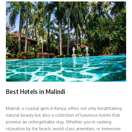
Best Hotels in Malindi
Malindi, a coastal gem in Kenya, offers not only breathtaking
natural beauty but also a collection of luxurious hotels that
promise an unforgettable stay. Whether you’re seeking
relaxation by the beach, world-class amenities, or immersive