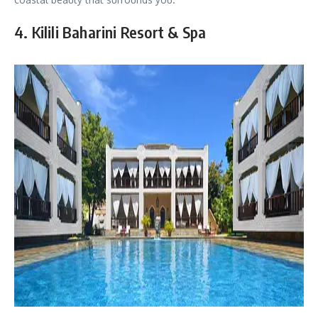
4. Kilili Baharini Resort & Spa