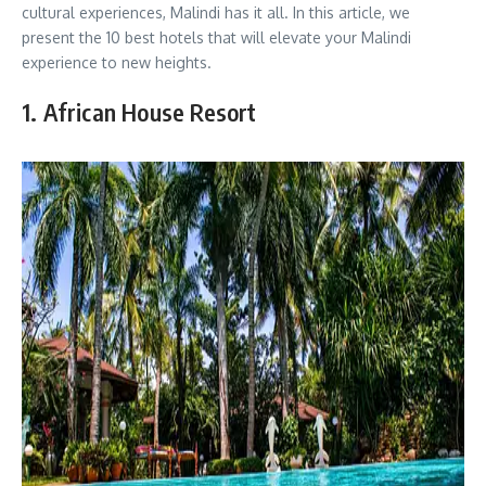
cultural experiences, Malindi has it all. In this article, we
present the 10 best hotels that will elevate your Malindi
experience to new heights.
1. African House Resort