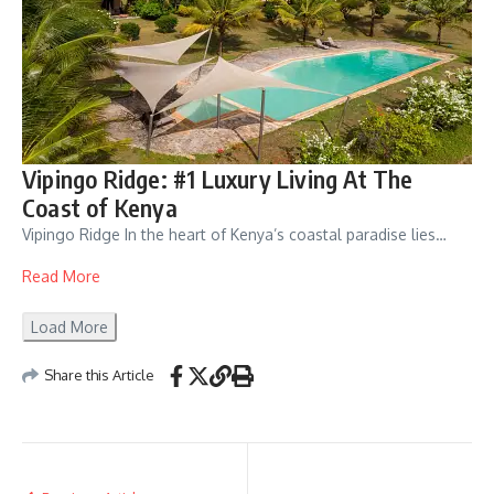
Vipingo Ridge: #1 Luxury Living At The
Coast of Kenya
Vipingo Ridge In the heart of Kenya’s coastal paradise lies…
Read More
Load More
Share this Article