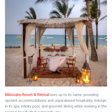
Billionaire Resort & Retreat
lives up to its name, providing
opulent accommodations and unparalleled hospitality. Indulge
in its spa, infinity pool, and gourmet dining while reveling in the
coastal beauty that surrounds you.