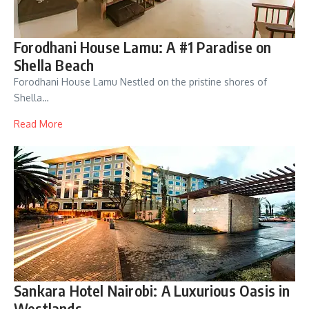
Forodhani House Lamu: A #1 Paradise on
Shella Beach
Forodhani House Lamu Nestled on the pristine shores of
Shella…
Read More
Sankara Hotel Nairobi: A Luxurious Oasis in
Westlands