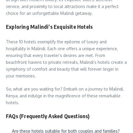
service, and proximity to local attractions make it a perfect
choice for an unforgettable Malindi getaway.
Exploring Malindi’s Exquisite Hotels
These 10 hotels exemplify the epitome of luxury and
hospitality in Malindi. Each one offers a unique experience,
ensuring that every traveler’s desires are met. From
beachfront havens to private retreats, Malindi’s hotels create a
symphony of comfort and beauty that will forever linger in
your memories.
So, what are you waiting for? Embark on a journey to Malindi,
Kenya, and indulge in the magnificence of these remarkable
hotels.
FAQs (Frequently Asked Questions)
Are these hotels suitable for both couples and families?