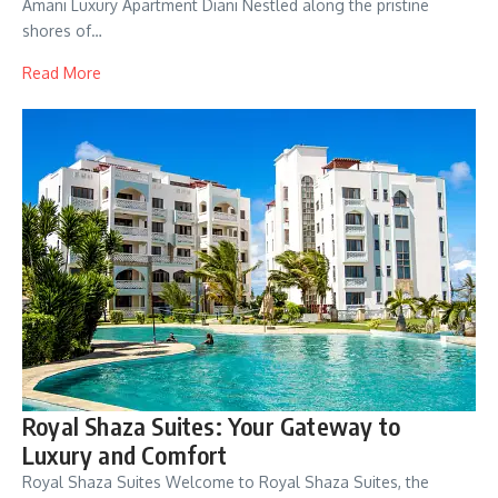
Amani Luxury Apartment Diani Nestled along the pristine
shores of…
Read More
Royal Shaza Suites: Your Gateway to
Luxury and Comfort
Royal Shaza Suites Welcome to Royal Shaza Suites, the