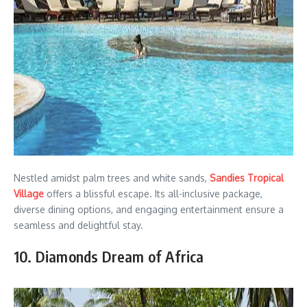
Nestled amidst palm trees and white sands,
Sandies Tropical
Village
offers a blissful escape. Its all-inclusive package,
diverse dining options, and engaging entertainment ensure a
seamless and delightful stay.
10. Diamonds Dream of Africa