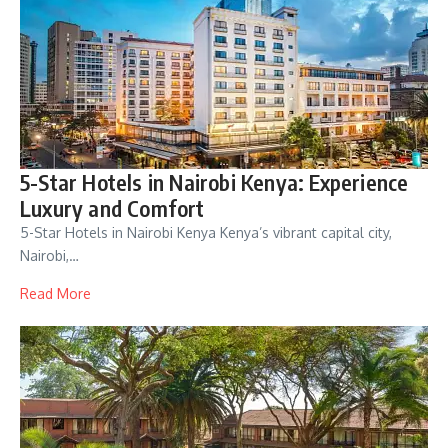
5-Star Hotels in Nairobi Kenya: Experience
Luxury and Comfort
5-Star Hotels in Nairobi Kenya Kenya’s vibrant capital city,
Nairobi,…
Read More