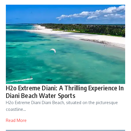
H2o Extreme Diani: A Thrilling Experience In
Diani Beach Water Sports
H2o Extreme Diani Diani Beach, situated on the picturesque
coastline…
Read More