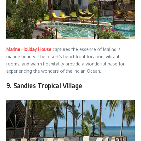
Marine Holiday House
captures the essence of Malindi’s
marine beauty. The resort’s beachfront location, vibrant
rooms, and warm hospitality provide a wonderful base for
experiencing the wonders of the Indian Ocean.
9. Sandies Tropical Village