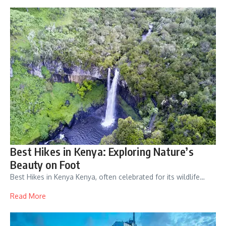
Best Hikes in Kenya: Exploring Nature’s
Beauty on Foot
Best Hikes in Kenya Kenya, often celebrated for its wildlife…
Read More