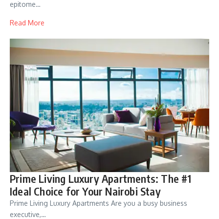
epitome…
Read More
Prime Living Luxury Apartments: The #1
Ideal Choice for Your Nairobi Stay
Prime Living Luxury Apartments Are you a busy business
executive,…