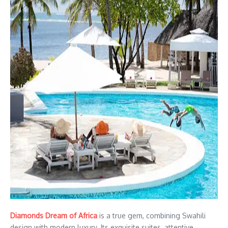
Diamonds Dream of Africa
is a true gem, combining Swahili
design with modern luxury. Its exquisite suites, attentive