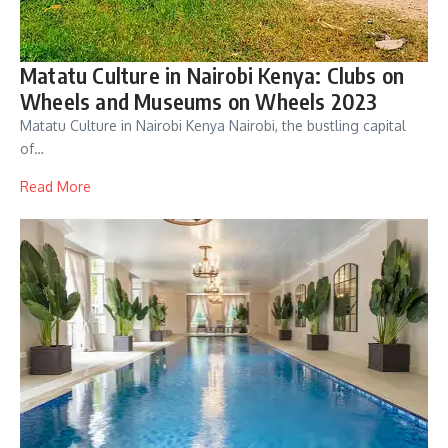
Matatu Culture in Nairobi Kenya: Clubs on
Wheels and Museums on Wheels 2023
Matatu Culture in Nairobi Kenya Nairobi, the bustling capital
of…
Read More