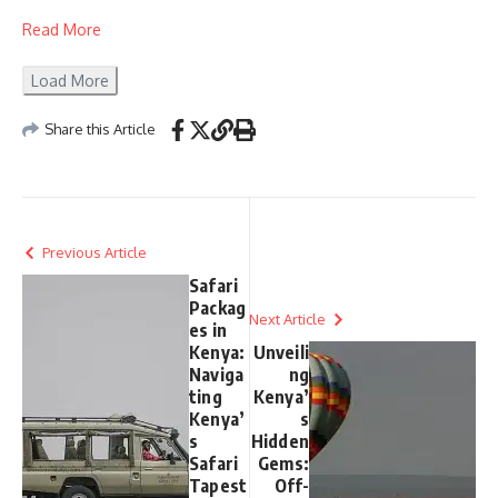
Read More
Load More
Share this Article
Previous Article
Safari
Packag
Next Article
es in
Kenya:
Unveili
Naviga
ng
ting
Kenya’
Kenya’
s
s
Hidden
Safari
Gems:
Tapest
Off-