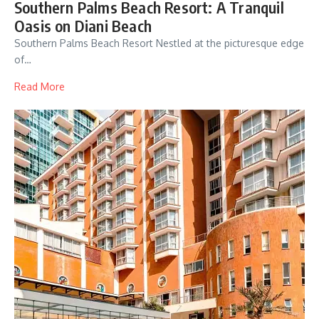
Southern Palms Beach Resort: A Tranquil
Oasis on Diani Beach
Southern Palms Beach Resort Nestled at the picturesque edge
of…
Read More