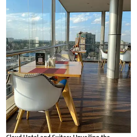
Cloud Hotel and Suites: Unveiling the