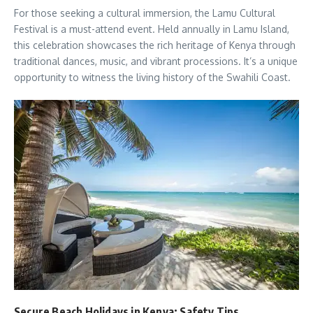
For those seeking a cultural immersion, the Lamu Cultural
Festival is a must-attend event. Held annually in Lamu Island,
this celebration showcases the rich heritage of Kenya through
traditional dances, music, and vibrant processions. It’s a unique
opportunity to witness the living history of the Swahili Coast.
Secure Beach Holidays in Kenya: Safety Tips