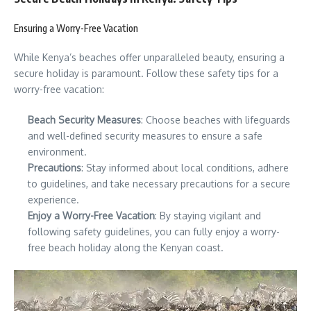
Ensuring a Worry-Free Vacation
While Kenya’s beaches offer unparalleled beauty, ensuring a
secure holiday is paramount. Follow these safety tips for a
worry-free vacation:
Beach Security Measures
: Choose beaches with lifeguards
and well-defined security measures to ensure a safe
environment.
Precautions
: Stay informed about local conditions, adhere
to guidelines, and take necessary precautions for a secure
experience.
Enjoy a Worry-Free Vacation
: By staying vigilant and
following safety guidelines, you can fully enjoy a worry-
free beach holiday along the Kenyan coast.