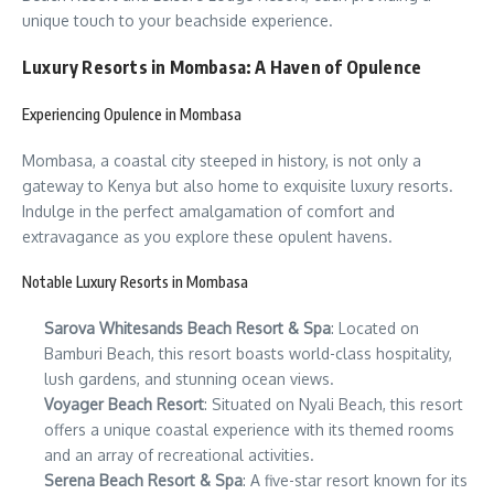
unique touch to your beachside experience.
Luxury Resorts in Mombasa: A Haven of Opulence
Experiencing Opulence in Mombasa
Mombasa, a coastal city steeped in history, is not only a
gateway to Kenya but also home to exquisite luxury resorts.
Indulge in the perfect amalgamation of comfort and
extravagance as you explore these opulent havens.
Notable Luxury Resorts in Mombasa
Sarova Whitesands Beach Resort & Spa
: Located on
Bamburi Beach, this resort boasts world-class hospitality,
lush gardens, and stunning ocean views.
Voyager Beach Resort
: Situated on Nyali Beach, this resort
offers a unique coastal experience with its themed rooms
and an array of recreational activities.
Serena Beach Resort & Spa
: A five-star resort known for its