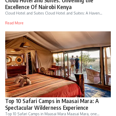
Excellence Of Nairobi Kenya
Cloud Hotel and Suites Cloud Hotel and Suites: A Haven…
Read More
Top 10 Safari Camps in Maasai Mara: A
Spectacular Wilderness Experience
Top 10 Safari Camps in Maasai Mara Maasai Mara, one…