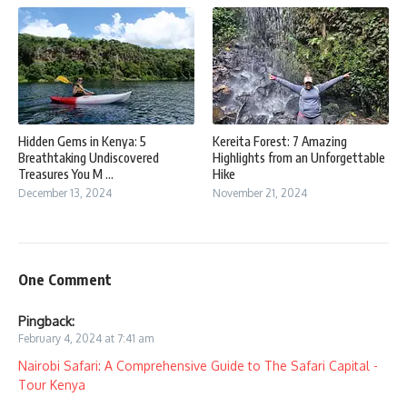
Hidden Gems in Kenya: 5
Kereita Forest: 7 Amazing
Breathtaking Undiscovered
Highlights from an Unforgettable
Treasures You M ...
Hike
December 13, 2024
November 21, 2024
One Comment
Pingback:
February 4, 2024 at 7:41 am
Nairobi Safari: A Comprehensive Guide to The Safari Capital -
Tour Kenya