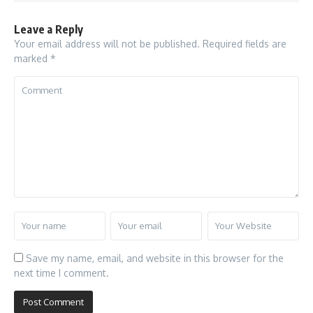
Leave a Reply
Your email address will not be published.
Required fields are
marked
*
Save my name, email, and website in this browser for the
next time I comment.