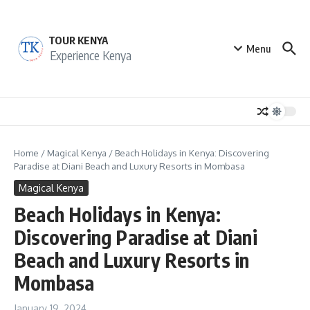
Skip to content
TOUR KENYA
Menu
Experience Kenya
Home
/
Magical Kenya
/
Beach Holidays in Kenya: Discovering
Paradise at Diani Beach and Luxury Resorts in Mombasa
Magical Kenya
Beach Holidays in Kenya:
Discovering Paradise at Diani
Beach and Luxury Resorts in
Mombasa
January 19, 2024