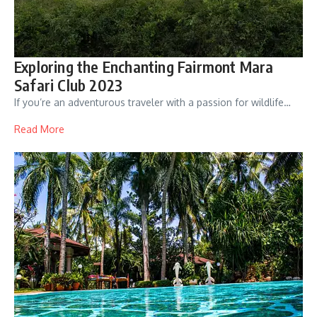
Exploring the Enchanting Fairmont Mara
Safari Club 2023
If you’re an adventurous traveler with a passion for wildlife…
Read More