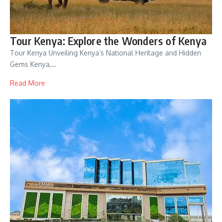
Tour Kenya: Explore the Wonders of Kenya
Tour Kenya Unveiling Kenya’s National Heritage and Hidden
Gems Kenya,…
Read More