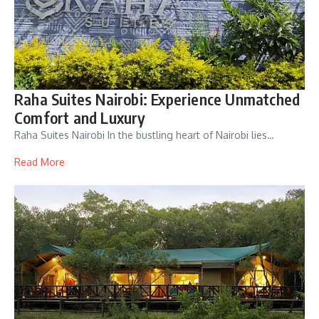
Raha Suites Nairobi: Experience Unmatched
Comfort and Luxury
Raha Suites Nairobi In the bustling heart of Nairobi lies…
Read More