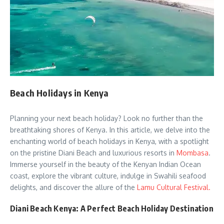
Beach Holidays in Kenya
Planning your next beach holiday? Look no further than the
breathtaking shores of Kenya. In this article, we delve into the
enchanting world of beach holidays in Kenya, with a spotlight
on the pristine Diani Beach and luxurious resorts in
Mombasa
.
Immerse yourself in the beauty of the Kenyan Indian Ocean
coast, explore the vibrant culture, indulge in Swahili seafood
delights, and discover the allure of the
Lamu Cultural Festival.
Diani Beach Kenya: A Perfect Beach Holiday Destination