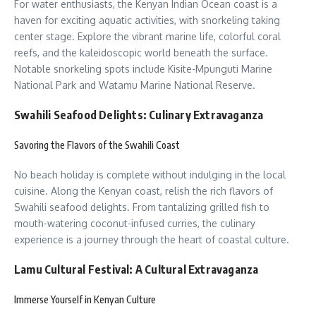
For water enthusiasts, the Kenyan Indian Ocean coast is a
haven for exciting aquatic activities, with snorkeling taking
center stage. Explore the vibrant marine life, colorful coral
reefs, and the kaleidoscopic world beneath the surface.
Notable snorkeling spots include Kisite-Mpunguti Marine
National Park and Watamu Marine National Reserve.
Swahili Seafood Delights: Culinary Extravaganza
Savoring the Flavors of the Swahili Coast
No beach holiday is complete without indulging in the local
cuisine. Along the Kenyan coast, relish the rich flavors of
Swahili seafood delights. From tantalizing grilled fish to
mouth-watering coconut-infused curries, the culinary
experience is a journey through the heart of coastal culture.
Lamu Cultural Festival: A Cultural Extravaganza
Immerse Yourself in Kenyan Culture