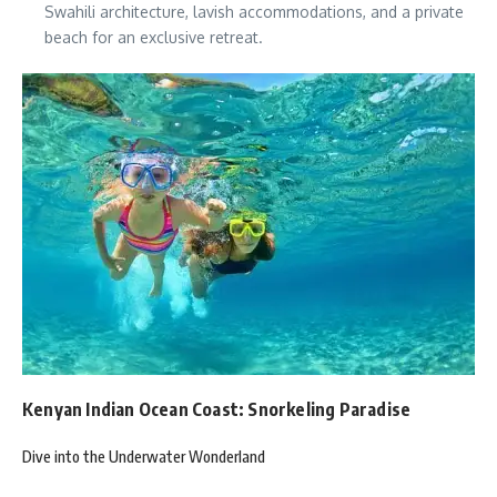
Swahili architecture, lavish accommodations, and a private
beach for an exclusive retreat.
Kenyan Indian Ocean Coast: Snorkeling Paradise
Dive into the Underwater Wonderland