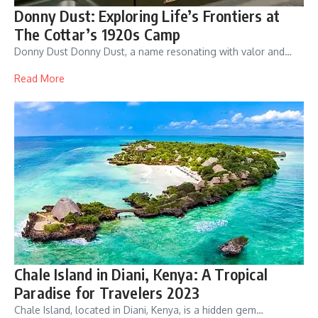
Donny Dust: Exploring Life’s Frontiers at
The Cottar’s 1920s Camp
Donny Dust Donny Dust, a name resonating with valor and…
Read More
Chale Island in Diani, Kenya: A Tropical
Paradise for Travelers 2023
Chale Island, located in Diani, Kenya, is a hidden gem…