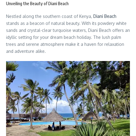
Unveiling the Beauty of Diani Beach
Nestled along the southern coast of Kenya,
Diani Beach
stands as a beacon of natural beauty. With its powdery white
sands and crystal-clear turquoise waters, Diani Beach offers an
idyllic setting for your dream beach holiday. The lush palm
trees and serene atmosphere make it a haven for relaxation
and adventure alike.