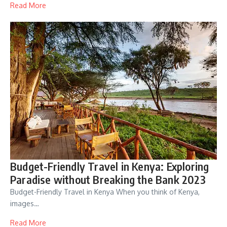
Read More
Budget-Friendly Travel in Kenya: Exploring
Paradise without Breaking the Bank 2023
Budget-Friendly Travel in Kenya When you think of Kenya,
images…
Read More