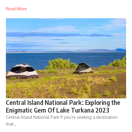
Read More
Central Island National Park: Exploring the
Enigmatic Gem Of Lake Turkana 2023
Central Island National Park If you’re seeking a destination
that…