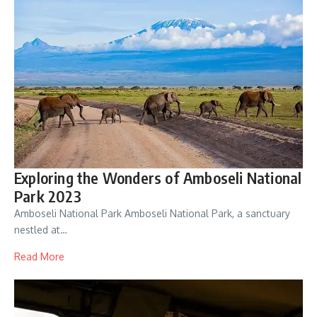
Exploring the Wonders of Amboseli National
Park 2023
Amboseli National Park Amboseli National Park, a sanctuary
nestled at…
Read More