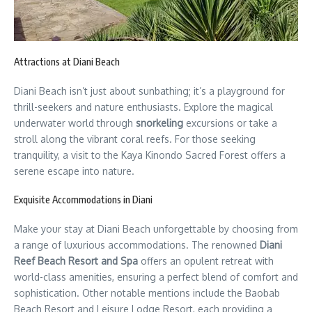
Attractions at Diani Beach
Diani Beach isn’t just about sunbathing; it’s a playground for
thrill-seekers and nature enthusiasts. Explore the magical
underwater world through
snorkeling
excursions or take a
stroll along the vibrant coral reefs. For those seeking
tranquility, a visit to the Kaya Kinondo Sacred Forest offers a
serene escape into nature.
Exquisite Accommodations in Diani
Make your stay at Diani Beach unforgettable by choosing from
a range of luxurious accommodations. The renowned
Diani
Reef Beach Resort and Spa
offers an opulent retreat with
world-class amenities, ensuring a perfect blend of comfort and
sophistication. Other notable mentions include the Baobab
Beach Resort and Leisure Lodge Resort, each providing a