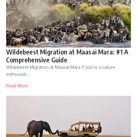
Wildebeest Migration at Maasai Mara: #1 A
Comprehensive Guide
Wildebeest Migration at Maasai Mara If you’re a nature
enthusiast…
Read More