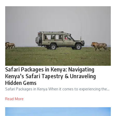
Safari Packages in Kenya: Navigating
Kenya’s Safari Tapestry & Unraveling
Hidden Gems
Safari Packages in Kenya When it comes to experiencing the…
Read More