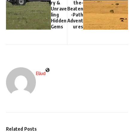
ry &
the-
Unrave
Beaten
ling
-Path
Hidden
Advent
Gems
ures
Eliud
Related Posts