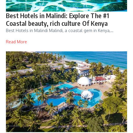
Best Hotels in Malindi: Explore The #1
Coastal beauty, rich culture Of Kenya
Best Hotels in Malindi Malindi, a coastal gem in Kenya,…
Read More