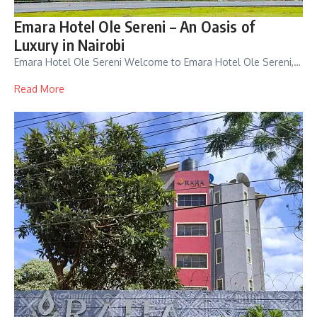
Emara Hotel Ole Sereni – An Oasis of
Luxury in Nairobi
Emara Hotel Ole Sereni Welcome to Emara Hotel Ole Sereni,…
Read More