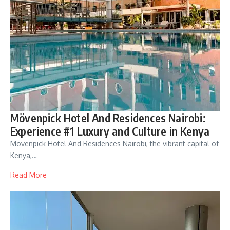
Mövenpick Hotel And Residences Nairobi:
Experience #1 Luxury and Culture in Kenya
Mövenpick Hotel And Residences Nairobi, the vibrant capital of
Kenya,…
Read More