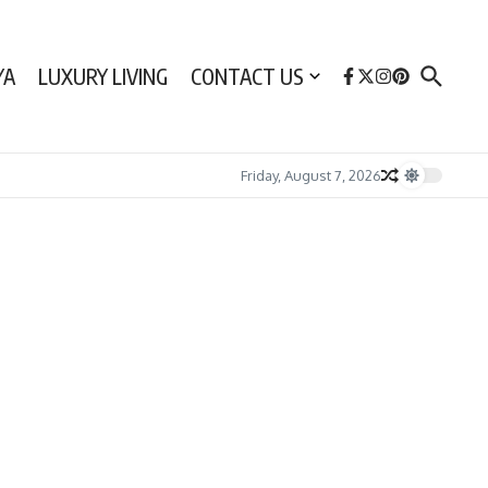
YA
LUXURY LIVING
CONTACT US
Friday, August 7, 2026