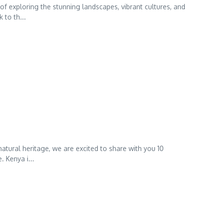
of exploring the stunning landscapes, vibrant cultures, and
 to th...
tural heritage, we are excited to share with you 10
. Kenya i...