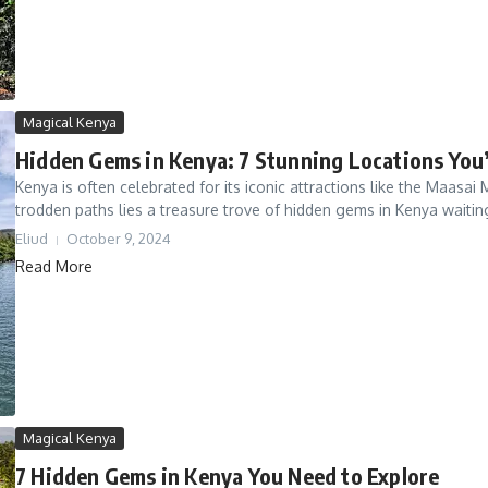
Magical Kenya
Hidden Gems in Kenya: 7 Stunning Locations You
Kenya is often celebrated for its iconic attractions like the Maasa
trodden paths lies a treasure trove of hidden gems in Kenya waiting
Eliud
October 9, 2024
Read More
Magical Kenya
7 Hidden Gems in Kenya You Need to Explore