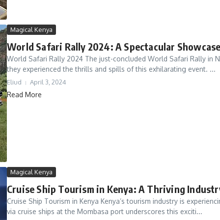
Magical Kenya
World Safari Rally 2024: A Spectacular Showcase
World Safari Rally 2024 The just-concluded World Safari Rally in Na
they experienced the thrills and spills of this exhilarating event. ...
Eliud
April 3, 2024
Read More
Magical Kenya
Cruise Ship Tourism in Kenya: A Thriving Indust
Cruise Ship Tourism in Kenya Kenya’s tourism industry is experiencing
via cruise ships at the Mombasa port underscores this exciti...