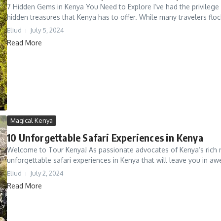
7 Hidden Gems in Kenya You Need to Explore I’ve had the privilege 
hidden treasures that Kenya has to offer. While many travelers flock
Eliud
July 5, 2024
Read More
Magical Kenya
10 Unforgettable Safari Experiences in Kenya
Welcome to Tour Kenya! As passionate advocates of Kenya’s rich na
unforgettable safari experiences in Kenya that will leave you in awe
Eliud
July 2, 2024
Read More