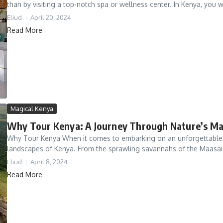
than by visiting a top-notch spa or wellness center. In Kenya, you wil
Eliud
April 20, 2024
Read More
Magical Kenya
Why Tour Kenya: A Journey Through Nature’s Ma
Why Tour Kenya When it comes to embarking on an unforgettable ad
landscapes of Kenya. From the sprawling savannahs of the Maasai 
Eliud
April 8, 2024
Read More