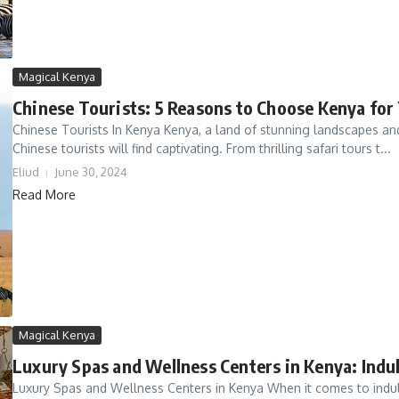
Magical Kenya
Chinese Tourists: 5 Reasons to Choose Kenya for
Chinese Tourists In Kenya Kenya, a land of stunning landscapes and 
Chinese tourists will find captivating. From thrilling safari tours t...
Eliud
June 30, 2024
Read More
Magical Kenya
Luxury Spas and Wellness Centers in Kenya: Indul
Luxury Spas and Wellness Centers in Kenya When it comes to indulgi