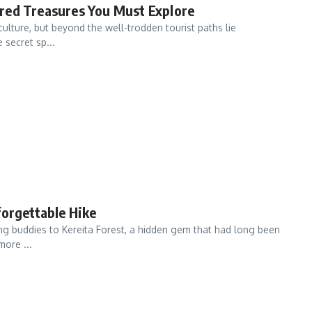
red Treasures You Must Explore
 culture, but beyond the well-trodden tourist paths lie
 secret sp...
forgettable Hike
ing buddies to Kereita Forest, a hidden gem that had long been
more ...