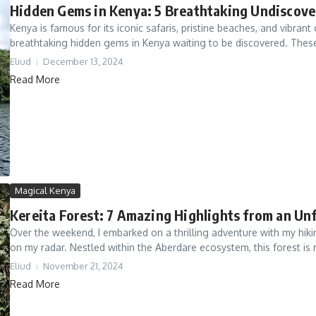
Hidden Gems in Kenya: 5 Breathtaking Undiscove
Kenya is famous for its iconic safaris, pristine beaches, and vibrant
breathtaking hidden gems in Kenya waiting to be discovered. These
Eliud
December 13, 2024
Read More
Magical Kenya
Kereita Forest: 7 Amazing Highlights from an Un
Over the weekend, I embarked on a thrilling adventure with my hik
on my radar. Nestled within the Aberdare ecosystem, this forest is 
Eliud
November 21, 2024
Read More