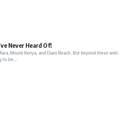
’ve Never Heard Of!
i Mara, Mount Kenya, and Diani Beach. But beyond these well-
 to be...