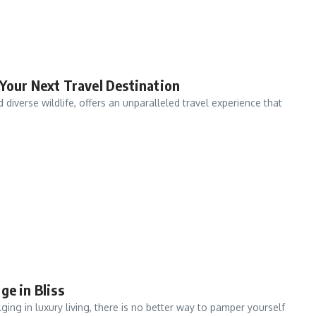
 Your Next Travel Destination
diverse wildlife, offers an unparalleled travel experience that
ge in Bliss
ng in luxury living, there is no better way to pamper yourself