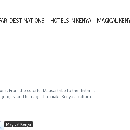
FARI DESTINATIONS
HOTELS IN KENYA
MAGICAL KEN
tions. From the colorful Maasai tribe to the rhythmic
nguages, and heritage that make Kenya a cultural
Magical Kenya