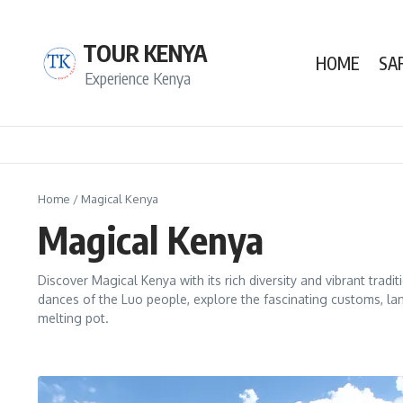
Skip to content
TOUR KENYA
HOME
SA
Experience Kenya
Home
/
Magical Kenya
Magical Kenya
Discover Magical Kenya with its rich diversity and vibrant tradi
dances of the Luo people, explore the fascinating customs, la
melting pot.