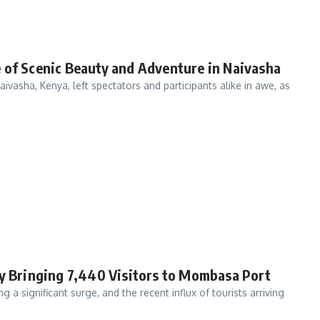
 of Scenic Beauty and Adventure in Naivasha
ivasha, Kenya, left spectators and participants alike in awe, as
ry Bringing 7,440 Visitors to Mombasa Port
 a significant surge, and the recent influx of tourists arriving