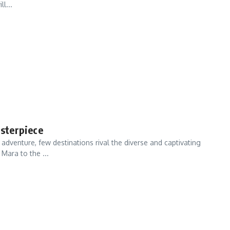
l...
sterpiece
venture, few destinations rival the diverse and captivating
Mara to the ...