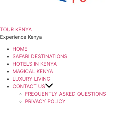
TOUR KENYA
Experience Kenya
HOME
SAFARI DESTINATIONS
HOTELS IN KENYA
MAGICAL KENYA
LUXURY LIVING
CONTACT US
FREQUENTLY ASKED QUESTIONS
PRIVACY POLICY