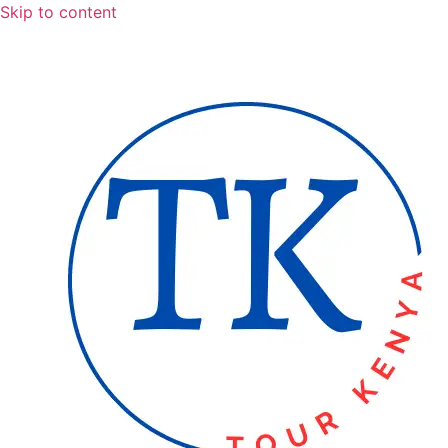
Skip to content