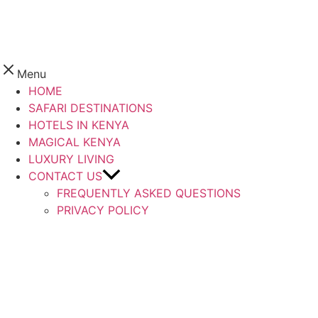
Menu
HOME
SAFARI DESTINATIONS
HOTELS IN KENYA
MAGICAL KENYA
LUXURY LIVING
CONTACT US
FREQUENTLY ASKED QUESTIONS
PRIVACY POLICY