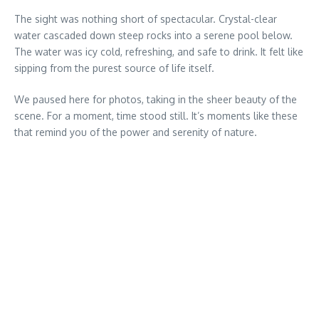
The sight was nothing short of spectacular. Crystal-clear
water cascaded down steep rocks into a serene pool below.
The water was icy cold, refreshing, and safe to drink. It felt like
sipping from the purest source of life itself.
We paused here for photos, taking in the sheer beauty of the
scene. For a moment, time stood still. It’s moments like these
that remind you of the power and serenity of nature.