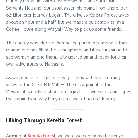
Our day began in Nairobi, where we met at Ngara Civil
Servants Housing, our usual assembly point. From there, our
62-kilometer journey began. The drive to Kereita Forest takes
about an hour and a half, but we made a quick stop at Java
Coffee House along Waiyaki Way to pick up some friends.
The energy was electric. Adrenaline-pumped bikers with their
roaring engines filled the atmosphere, and it was inspiring to
see women among them, fully geared up and ready for their
own adventures to Naivasha.
As we proceeded, the journey gifted us with breathtaking
views of the Great Rift Valley. The escarpment at the
Viewpoint is nothing short of magical — sweeping landscapes
that remind you why Kenya is a jewel of natural beauty.
Hiking Through Kereita Forest
Arriving at
Kereita Forest
, we were welcomed by the Kenya