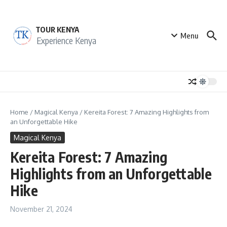
Skip to content
TOUR KENYA
Menu
Experience Kenya
Home
/
Magical Kenya
/
Kereita Forest: 7 Amazing Highlights from
an Unforgettable Hike
Magical Kenya
Kereita Forest: 7 Amazing
Highlights from an Unforgettable
Hike
November 21, 2024