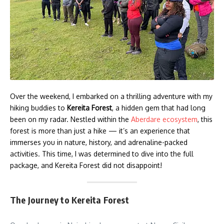
Over the weekend, I embarked on a thrilling adventure with my
hiking buddies to
Kereita Forest
, a hidden gem that had long
been on my radar. Nestled within the
Aberdare ecosystem
, this
forest is more than just a hike — it’s an experience that
immerses you in nature, history, and adrenaline-packed
activities. This time, I was determined to dive into the full
package, and Kereita Forest did not disappoint!
The Journey to Kereita Forest