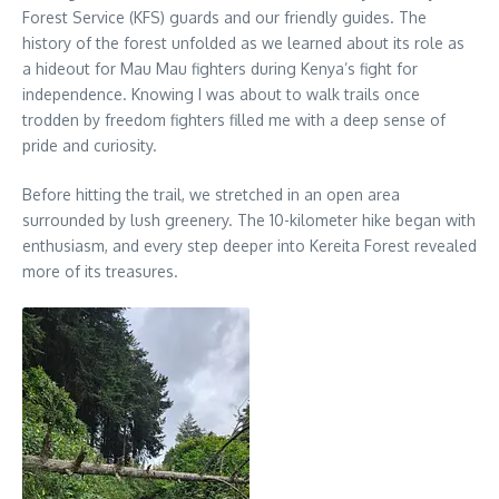
Forest Service (KFS) guards and our friendly guides. The
history of the forest unfolded as we learned about its role as
a hideout for Mau Mau fighters during Kenya’s fight for
independence. Knowing I was about to walk trails once
trodden by freedom fighters filled me with a deep sense of
pride and curiosity.
Before hitting the trail, we stretched in an open area
surrounded by lush greenery. The 10-kilometer hike began with
enthusiasm, and every step deeper into Kereita Forest revealed
more of its treasures.