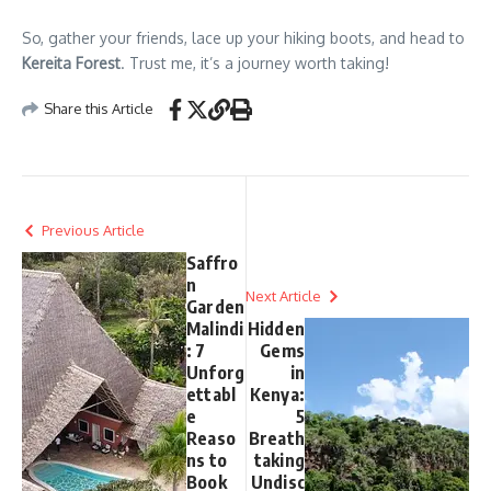
So, gather your friends, lace up your hiking boots, and head to
Kereita Forest
. Trust me, it’s a journey worth taking!
Share this Article
Previous Article
Saffro
n
Next Article
Garden
Malindi
Hidden
: 7
Gems
Unforg
in
ettabl
Kenya:
e
5
Reaso
Breath
ns to
taking
Book
Undisc