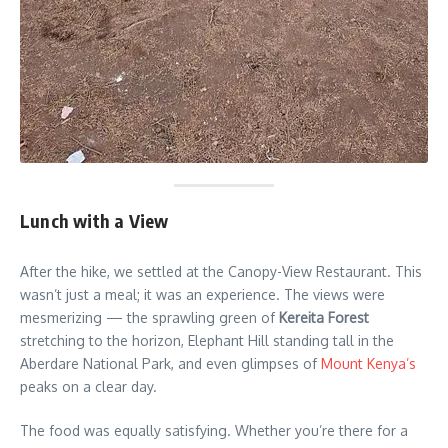
Lunch with a View
After the hike, we settled at the Canopy-View Restaurant. This
wasn’t just a meal; it was an experience. The views were
mesmerizing — the sprawling green of
Kereita Forest
stretching to the horizon, Elephant Hill standing tall in the
Aberdare National Park, and even glimpses of
Mount Kenya’s
peaks on a clear day.
The food was equally satisfying. Whether you’re there for a