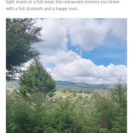
light snack or a full meal, the restaurant ensures you leave
with a full stomach and a happy soul.