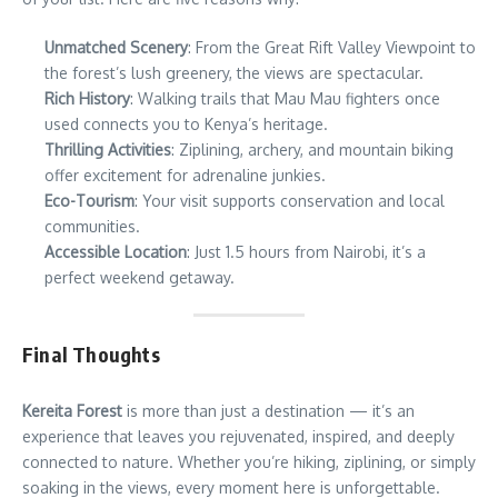
Unmatched Scenery
: From the Great Rift Valley Viewpoint to
the forest’s lush greenery, the views are spectacular.
Rich History
: Walking trails that Mau Mau fighters once
used connects you to Kenya’s heritage.
Thrilling Activities
: Ziplining, archery, and mountain biking
offer excitement for adrenaline junkies.
Eco-Tourism
: Your visit supports conservation and local
communities.
Accessible Location
: Just 1.5 hours from Nairobi, it’s a
perfect weekend getaway.
Final Thoughts
Kereita Forest
is more than just a destination — it’s an
experience that leaves you rejuvenated, inspired, and deeply
connected to nature. Whether you’re hiking, ziplining, or simply
soaking in the views, every moment here is unforgettable.