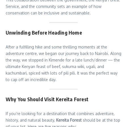
Service, and the community sets an example of how
conservation can be inclusive and sustainable.
Unwinding Before Heading Home
After a fulfilling hike and some thrilling moments at the
adventure centre, we began our journey back to Nairobi. Along
the way, we stopped in Kimende for a late lunch/dinner — the
ultimate Kenyan feast of beef, sukuma wiki, ugali, and
kachumbari, spiced with lots of pili pili. It was the perfect way
to cap off an incredible day.
Why You Should Visit Kereita Forest
If you’re looking for a destination that combines adventure,
history, and natural beauty,
Kereita Forest
should be at the top
of your list. Here are five reasons why: