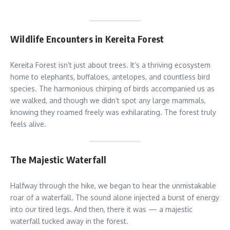
Wildlife Encounters in Kereita Forest
Kereita Forest isn’t just about trees. It’s a thriving ecosystem
home to elephants, buffaloes, antelopes, and countless bird
species. The harmonious chirping of birds accompanied us as
we walked, and though we didn’t spot any large mammals,
knowing they roamed freely was exhilarating. The forest truly
feels alive.
The Majestic Waterfall
Halfway through the hike, we began to hear the unmistakable
roar of a waterfall. The sound alone injected a burst of energy
into our tired legs. And then, there it was — a majestic
waterfall tucked away in the forest.