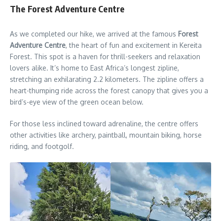
The Forest Adventure Centre
As we completed our hike, we arrived at the famous
Forest
Adventure Centre
, the heart of fun and excitement in Kereita
Forest. This spot is a haven for thrill-seekers and relaxation
lovers alike. It’s home to East Africa’s longest zipline,
stretching an exhilarating 2.2 kilometers. The zipline offers a
heart-thumping ride across the forest canopy that gives you a
bird’s-eye view of the green ocean below.
For those less inclined toward adrenaline, the centre offers
other activities like archery, paintball, mountain biking, horse
riding, and footgolf.