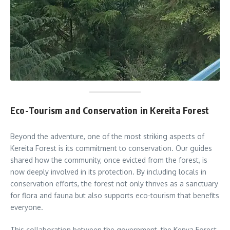
Eco-Tourism and Conservation in Kereita Forest
Beyond the adventure, one of the most striking aspects of
Kereita Forest is its commitment to conservation. Our guides
shared how the community, once evicted from the forest, is
now deeply involved in its protection. By including locals in
conservation efforts, the forest not only thrives as a sanctuary
for flora and fauna but also supports eco-tourism that benefits
everyone.
This collaboration between the government, the Kenya Forest