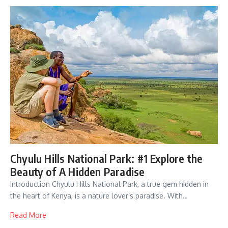
Chyulu Hills National Park: #1 Explore the
Beauty of A Hidden Paradise
Introduction Chyulu Hills National Park, a true gem hidden in
the heart of Kenya, is a nature lover’s paradise. With…
Read More