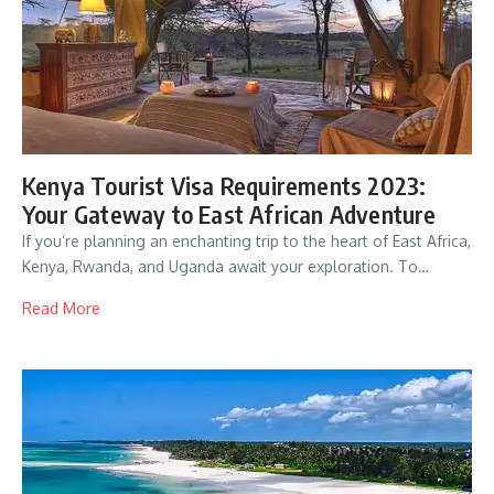
Kenya Tourist Visa Requirements 2023:
Your Gateway to East African Adventure
If you’re planning an enchanting trip to the heart of East Africa,
Kenya, Rwanda, and Uganda await your exploration. To…
Read More