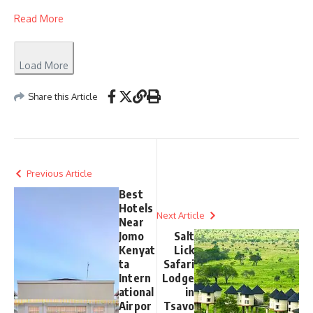
Read More
Load More
Share this Article
Previous Article
Best
Hotels
Next Article
Near
Jomo
Salt
Kenyat
Lick
ta
Safari
Intern
Lodge
ational
in
Airpor
Tsavo