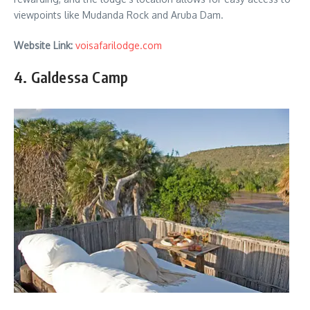
viewpoints like Mudanda Rock and Aruba Dam.
Website Link:
voisafarilodge.com
4. Galdessa Camp