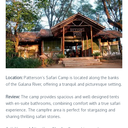
Location:
Patterson’s Safari Camp is located along the banks
of the Galana River, offering a tranquil and picturesque setting.
Review:
The camp provides spacious and well-designed tents
with en-suite bathrooms, combining comfort with a true safari
experience. The campfire area is perfect for stargazing and
sharing thrilling safari stories.