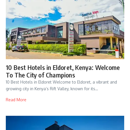
10 Best Hotels in Eldoret, Kenya: Welcome
To The City of Champions
10 Best Hotels in Eldoret Welcome to Eldoret, a vibrant and
growing city in Kenya’s Rift Valley, known for its…
Read More