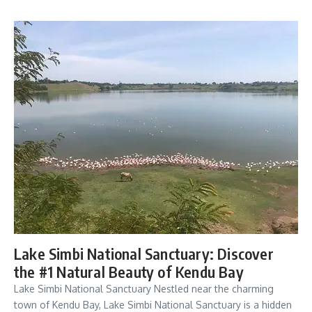
Lake Simbi National Sanctuary: Discover
the #1 Natural Beauty of Kendu Bay
Lake Simbi National Sanctuary Nestled near the charming
town of Kendu Bay, Lake Simbi National Sanctuary is a hidden