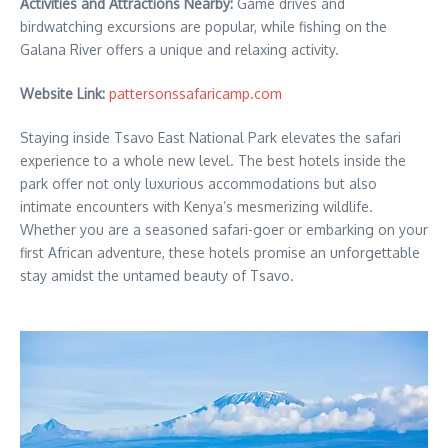
Activities and Attractions Nearby:
Game drives and
birdwatching excursions are popular, while fishing on the
Galana River offers a unique and relaxing activity.
Website Link:
pattersonssafaricamp.com
Staying inside Tsavo East National Park elevates the safari
experience to a whole new level. The best hotels inside the
park offer not only luxurious accommodations but also
intimate encounters with Kenya’s mesmerizing wildlife.
Whether you are a seasoned safari-goer or embarking on your
first African adventure, these hotels promise an unforgettable
stay amidst the untamed beauty of Tsavo.