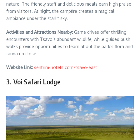
nature. The friendly staff and delicious meals earn high praise
from visitors. At night, the campfire creates a magical
ambiance under the starlit sky.
Activities and Attractions Nearby:
Game drives offer thrilling
encounters with Tsavo’s abundant wildlife, while guided bush
walks provide opportunities to learn about the park’s flora and
fauna up close.
Website Link:
sentrim-hotels.com/tsavo-east
3. Voi Safari Lodge