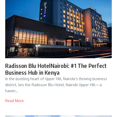
Radisson Blu HotelNairobi: #1 The Perfect
Business Hub in Kenya
In the bustling heart of Upper Hill, Nairobi’s thriving business
district, lies the Radisson Blu Hotel, Nairobi Upper Hill—a
haven…
Read More