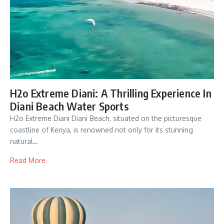
H2o Extreme Diani: A Thrilling Experience In
Diani Beach Water Sports
H2o Extreme Diani Diani Beach, situated on the picturesque
coastline of Kenya, is renowned not only for its stunning
natural…
Read More