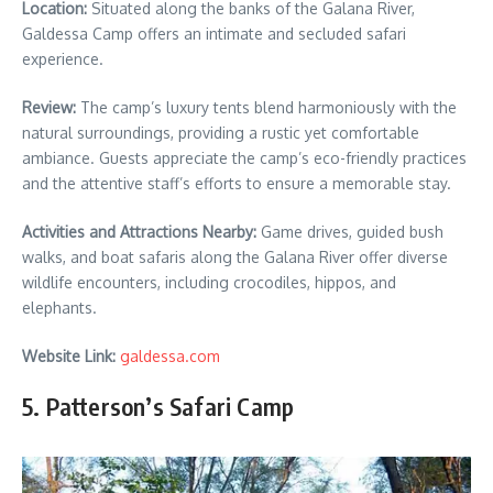
Location:
Situated along the banks of the Galana River,
Galdessa Camp offers an intimate and secluded safari
experience.
Review:
The camp’s luxury tents blend harmoniously with the
natural surroundings, providing a rustic yet comfortable
ambiance. Guests appreciate the camp’s eco-friendly practices
and the attentive staff’s efforts to ensure a memorable stay.
Activities and Attractions Nearby:
Game drives, guided bush
walks, and boat safaris along the Galana River offer diverse
wildlife encounters, including crocodiles, hippos, and
elephants.
Website Link:
galdessa.com
5. Patterson’s Safari Camp