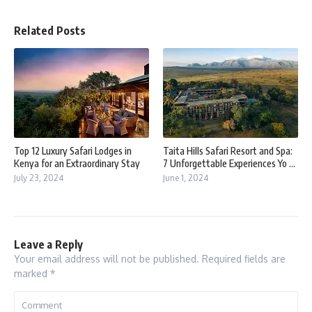
Related Posts
Top 12 Luxury Safari Lodges in
Taita Hills Safari Resort and Spa:
Kenya for an Extraordinary Stay
7 Unforgettable Experiences Yo ...
July 23, 2024
June 1, 2024
Leave a Reply
Your email address will not be published.
Required fields are
marked
*