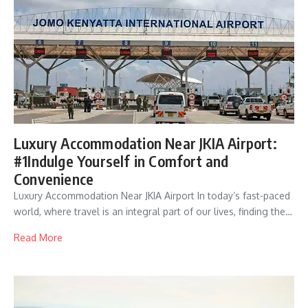
Luxury Accommodation Near JKIA Airport:
#1Indulge Yourself in Comfort and
Convenience
Luxury Accommodation Near JKIA Airport In today’s fast-paced
world, where travel is an integral part of our lives, finding the…
Read More