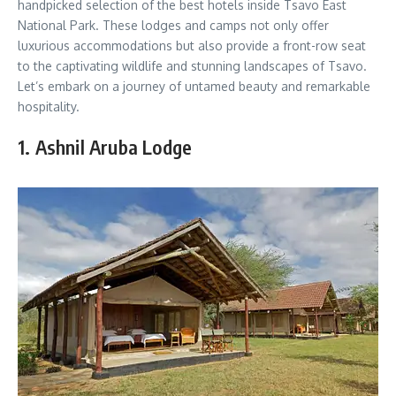
handpicked selection of the best hotels inside Tsavo East
National Park. These lodges and camps not only offer
luxurious accommodations but also provide a front-row seat
to the captivating wildlife and stunning landscapes of Tsavo.
Let’s embark on a journey of untamed beauty and remarkable
hospitality.
1. Ashnil Aruba Lodge