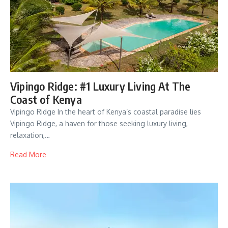
Vipingo Ridge: #1 Luxury Living At The
Coast of Kenya
Vipingo Ridge In the heart of Kenya’s coastal paradise lies
Vipingo Ridge, a haven for those seeking luxury living,
relaxation,…
Read More