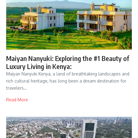
Maiyan Nanyuki: Exploring the #1 Beauty of
Luxury Living in Kenya:
Maiyan Nanyuki Kenya, a land of breathtaking landscapes and
rich cultural heritage, has long been a dream destination for
travelers…
Read More