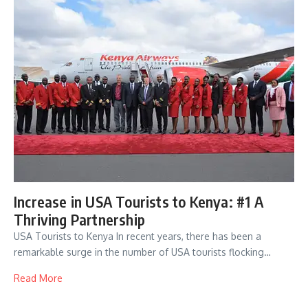
Increase in USA Tourists to Kenya: #1 A
Thriving Partnership
USA Tourists to Kenya In recent years, there has been a
remarkable surge in the number of USA tourists flocking…
Read More