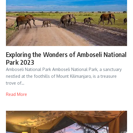
Exploring the Wonders of Amboseli National
Park 2023
Amboseli National Park Amboseli National Park, a sanctuary
nestled at the foothills of Mount Kilimanjaro, is a treasure
trove of…
Read More