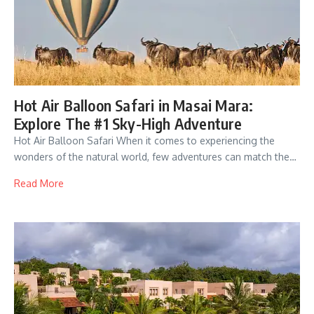
Hot Air Balloon Safari in Masai Mara:
Explore The #1 Sky-High Adventure
Hot Air Balloon Safari When it comes to experiencing the
wonders of the natural world, few adventures can match the…
Read More