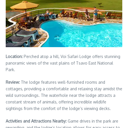
Location:
Perched atop a hill, Voi Safari Lodge offers stunning
panoramic views of the vast plains of Tsavo East National
Park.
Review:
The lodge features well-furnished rooms and
cottages, providing a comfortable and relaxing stay amidst the
wild surroundings. The waterhole near the lodge attracts a
constant stream of animals, offering incredible wildlife
sightings from the comfort of the lodge’s viewing decks.
Activities and Attractions Nearby:
Game drives in the park are
rewarding, and the lodge’s location allows for easy access to