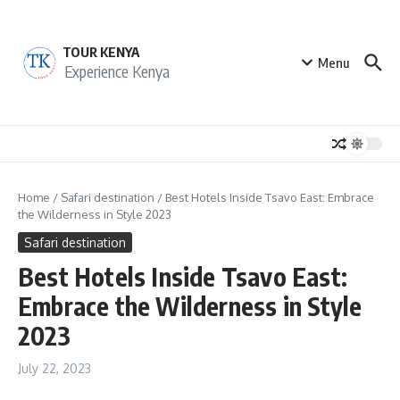
Skip to content
TOUR KENYA
Menu
Experience Kenya
Home
/
Safari destination
/
Best Hotels Inside Tsavo East: Embrace
the Wilderness in Style 2023
Safari destination
Best Hotels Inside Tsavo East:
Embrace the Wilderness in Style
2023
July 22, 2023