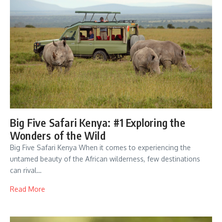
Big Five Safari Kenya: #1 Exploring the
Wonders of the Wild
Big Five Safari Kenya When it comes to experiencing the
untamed beauty of the African wilderness, few destinations
can rival…
Read More