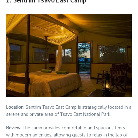
Location:
Sentrim Tsavo East Camp is strategically located in a
serene and private area of Tsavo East National Park.
Review:
The camp provides comfortable and spacious tents
with modern amenities, allowing guests to relax in the lap of