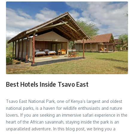
Best Hotels Inside Tsavo East
Tsavo East National Park, one of Kenya’s largest and oldest
national parks, is a haven for wildlife enthusiasts and nature
lovers. If you are seeking an immersive safari experience in the
heart of the African savannah, staying inside the park is an
unparalleled adventure. In this blog post, we bring you a