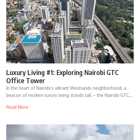
Luxury Living #1: Exploring Nairobi GTC
Office Tower
In the heart of Nairobi’s vibrant Westlands neighborhood, a
beacon of modern luxury living stands tall – the Nairobi GTC…
Read More