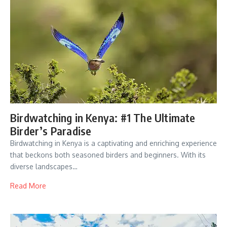
Birdwatching in Kenya: #1 The Ultimate
Birder’s Paradise
Birdwatching in Kenya is a captivating and enriching experience
that beckons both seasoned birders and beginners. With its
diverse landscapes…
Read More