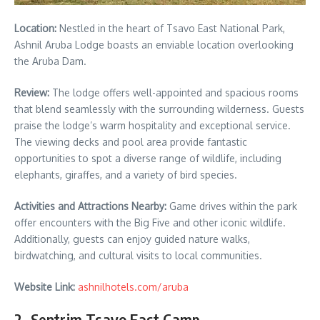
Location:
Nestled in the heart of Tsavo East National Park,
Ashnil Aruba Lodge boasts an enviable location overlooking
the Aruba Dam.
Review:
The lodge offers well-appointed and spacious rooms
that blend seamlessly with the surrounding wilderness. Guests
praise the lodge’s warm hospitality and exceptional service.
The viewing decks and pool area provide fantastic
opportunities to spot a diverse range of wildlife, including
elephants, giraffes, and a variety of bird species.
Activities and Attractions Nearby:
Game drives within the park
offer encounters with the Big Five and other iconic wildlife.
Additionally, guests can enjoy guided nature walks,
birdwatching, and cultural visits to local communities.
Website Link:
ashnilhotels.com/aruba
2. Sentrim Tsavo East Camp