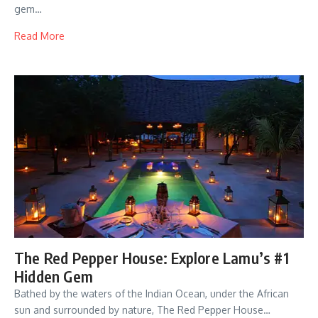
gem…
Read More
The Red Pepper House: Explore Lamu’s #1
Hidden Gem
Bathed by the waters of the Indian Ocean, under the African
sun and surrounded by nature, The Red Pepper House…