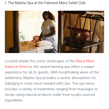
1. The Maisha Spa at the Fairmont Mara Safari Club
Located amidst the scenic landscapes of the
Masai Mara
National Reserv
e, this award-winning spa offers a unique
experience for all its guests. With breathtaking views of the
wilderness, Maisha Spa provides a serene atmosphere for
indulging in some much-needed self-care. The spa menu
includes a variety of treatments ranging from massages to
facials using natural products made from locally sourced
ingredients.