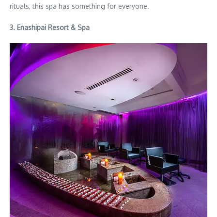
rituals, this spa has something for everyone.
3. Enashipai Resort & Spa