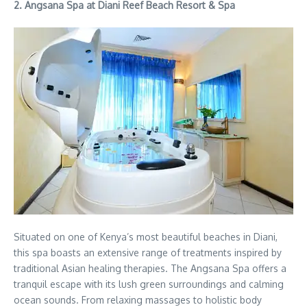
2.
Angsana Spa at Diani Reef Beach Resort & Spa
Situated on one of Kenya’s most beautiful beaches in Diani,
this spa boasts an extensive range of treatments inspired by
traditional Asian healing therapies. The Angsana Spa offers a
tranquil escape with its lush green surroundings and calming
ocean sounds. From relaxing massages to holistic body