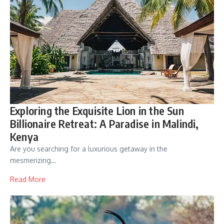
Exploring the Exquisite Lion in the Sun
Billionaire Retreat: A Paradise in Malindi,
Kenya
Are you searching for a luxurious getaway in the
mesmerizing…
Read More