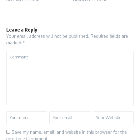
Leave a Reply
Your email address will not be published.
Required fields are
marked
*
Save my name, email, and website in this browser for the
next time I comment.