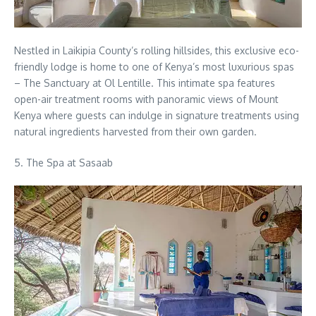
Nestled in Laikipia County’s rolling hillsides, this exclusive eco-
friendly lodge is home to one of Kenya’s most luxurious spas
– The Sanctuary at Ol Lentille. This intimate spa features
open-air treatment rooms with panoramic views of Mount
Kenya where guests can indulge in signature treatments using
natural ingredients harvested from their own garden.
5. The Spa at Sasaab