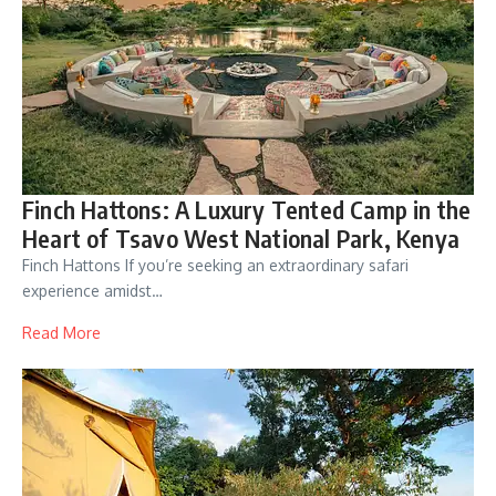
Finch Hattons: A Luxury Tented Camp in the
Heart of Tsavo West National Park, Kenya
Finch Hattons If you’re seeking an extraordinary safari
experience amidst…
Read More