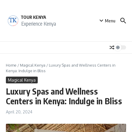
Skip to content
TOUR KENYA
Menu
Experience Kenya
Home
/
Magical Kenya
/
Luxury Spas and Wellness Centers in
Kenya: Indulge in Bliss
Magical Kenya
Luxury Spas and Wellness
Centers in Kenya: Indulge in Bliss
April 20, 2024