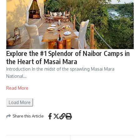
Explore the #1 Splendor of Naibor Camps in
the Heart of Masai Mara
Introduction In the midst of the sprawling Masai Mara
National…
Read More
Load More
Share this Article