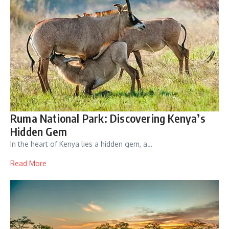
Ruma National Park: Discovering Kenya’s
Hidden Gem
In the heart of Kenya lies a hidden gem, a…
Read More