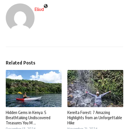
Eliud
Related Posts
Hidden Gems in Kenya: 5
Kereita Forest: 7 Amazing
Breathtaking Undiscovered
Highlights from an Unforgettable
Treasures You M ...
Hike
December 13, 2024
November 21, 2024