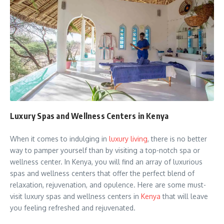
Luxury Spas and Wellness Centers in Kenya
When it comes to indulging in
luxury living
, there is no better
way to pamper yourself than by visiting a top-notch spa or
wellness center. In Kenya, you will find an array of luxurious
spas and wellness centers that offer the perfect blend of
relaxation, rejuvenation, and opulence. Here are some must-
visit luxury spas and wellness centers in
Kenya
that will leave
you feeling refreshed and rejuvenated.