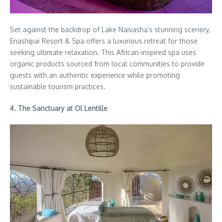
Set against the backdrop of Lake Naivasha’s stunning scenery,
Enashipai Resort & Spa offers a luxurious retreat for those
seeking ultimate relaxation. This African-inspired spa uses
organic products sourced from local communities to provide
guests with an authentic experience while promoting
sustainable tourism practices.
4. The Sanctuary at Ol Lentille