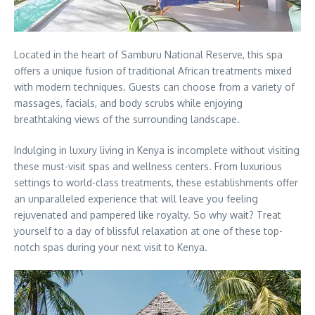
Located in the heart of Samburu National Reserve, this spa
offers a unique fusion of traditional African treatments mixed
with modern techniques. Guests can choose from a variety of
massages, facials, and body scrubs while enjoying
breathtaking views of the surrounding landscape.
Indulging in luxury living in Kenya is incomplete without visiting
these must-visit spas and wellness centers. From luxurious
settings to world-class treatments, these establishments offer
an unparalleled experience that will leave you feeling
rejuvenated and pampered like royalty. So why wait? Treat
yourself to a day of blissful relaxation at one of these top-
notch spas during your next visit to Kenya.