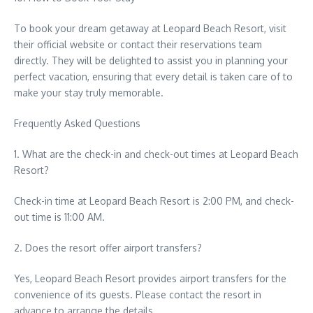
To book your dream getaway at Leopard Beach Resort, visit
their official website or contact their reservations team
directly. They will be delighted to assist you in planning your
perfect vacation, ensuring that every detail is taken care of to
make your stay truly memorable.
Frequently Asked Questions
1. What are the check-in and check-out times at Leopard Beach
Resort?
Check-in time at Leopard Beach Resort is 2:00 PM, and check-
out time is 11:00 AM.
2. Does the resort offer airport transfers?
Yes, Leopard Beach Resort provides airport transfers for the
convenience of its guests. Please contact the resort in
advance to arrange the details.