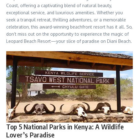
Coast, offering a captivating blend of natural beauty,
exceptional service, and luxurious amenities. Whether you
seek a tranquil retreat, thrilling adventures, or a memorable
celebration, this award-winning beachfront resort has it all. So,
don’t miss out on the opportunity to experience the magic of
Leopard Beach Resort—your slice of paradise on Diani Beach.
Top 5 National Parks in Kenya: A Wildlife
Lover’s Paradise