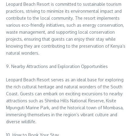
Leopard Beach Resort is committed to sustainable tourism
practices, striving to minimize its environmental impact and
contribute to the local community. The resort implements
various eco-friendly initiatives, such as energy conservation,
waste management, and supporting local conservation
projects, ensuring that guests can enjoy their stay while
knowing they are contributing to the preservation of Kenya’s
natural wonders.
9. Nearby Attractions and Exploration Opportunities
Leopard Beach Resort serves as an ideal base for exploring
the rich cultural heritage and natural wonders of the South
Coast. Guests can embark on exciting excursions to nearby
attractions such as Shimba Hills National Reserve, Kisite
Mpunguti Marine Park, and the historical town of Mombasa,
immersing themselves in the region’s vibrant culture and
diverse wildlife.
10. How to Book Your Stay