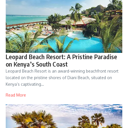
Leopard Beach Resort: A Pristine Paradise
on Kenya’s South Coast
Leopard Beach Resort is an award-winning beachfront resort
located on the pristine shores of Diani Beach, situated on
Kenya’s captivating…
Read More