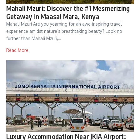
Mahali Mzuri: Discover the #1 Mesmerizing
Getaway in Maasai Mara, Kenya
Mahali Mzuri Are you yearning for an awe-inspiring travel
experience amidst nature’s breathtaking beauty? Look no
further than Mahali Mzuri,…
Read More
Luxury Accommodation Near JKIA Airport: