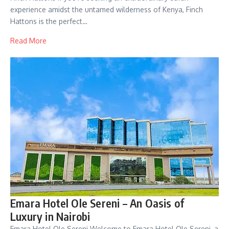
experience amidst the untamed wilderness of Kenya, Finch
Hattons is the perfect…
Read More
Emara Hotel Ole Sereni – An Oasis of
Luxury in Nairobi
Emara Hotel Ole Sereni Welcome to Emara Hotel Ole Sereni, a