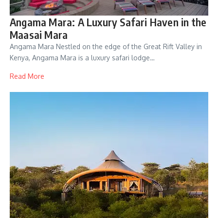
Angama Mara: A Luxury Safari Haven in the
Maasai Mara
Angama Mara Nestled on the edge of the Great Rift Valley in
Kenya, Angama Mara is a luxury safari lodge…
Read More