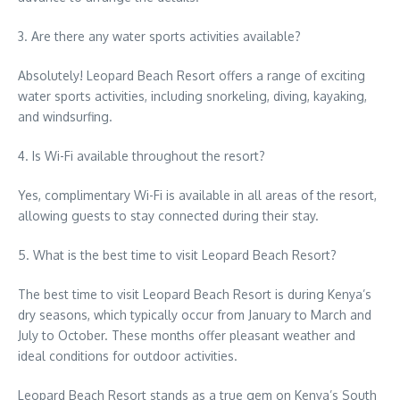
3. Are there any water sports activities available?
Absolutely! Leopard Beach Resort offers a range of exciting
water sports activities, including snorkeling, diving, kayaking,
and windsurfing.
4. Is Wi-Fi available throughout the resort?
Yes, complimentary Wi-Fi is available in all areas of the resort,
allowing guests to stay connected during their stay.
5. What is the best time to visit Leopard Beach Resort?
The best time to visit Leopard Beach Resort is during Kenya’s
dry seasons, which typically occur from January to March and
July to October. These months offer pleasant weather and
ideal conditions for outdoor activities.
Leopard Beach Resort stands as a true gem on Kenya’s South