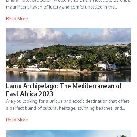
magnificent haven of luxury and comfort nestled in the…
Read More
Lamu Archipelago: The Mediterranean of
East Africa 2023
Are you looking for a unique and exotic destination that offers
a perfect blend of cultural heritage, stunning beaches, and…
Read More