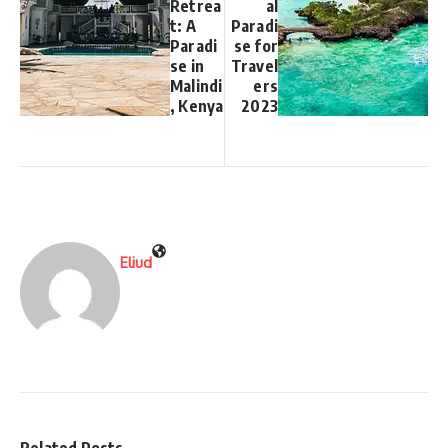
Retrea
al
t: A
Paradi
Paradi
se for
se in
Travel
Malindi
ers
, Kenya
2023
Eliud
Related Posts