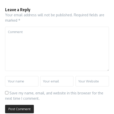
Leave a Reply
Your email address will not be published.
Required fields are
marked
*
Save my name, email, and website in this browser for the
next time I comment.