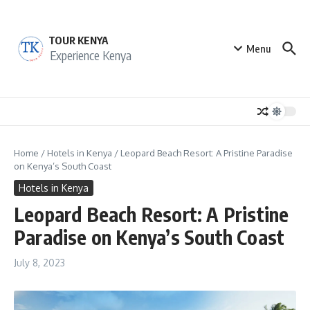
Skip to content
TOUR KENYA
Menu
Experience Kenya
Home
/
Hotels in Kenya
/
Leopard Beach Resort: A Pristine Paradise
on Kenya’s South Coast
Hotels in Kenya
Leopard Beach Resort: A Pristine
Paradise on Kenya’s South Coast
July 8, 2023