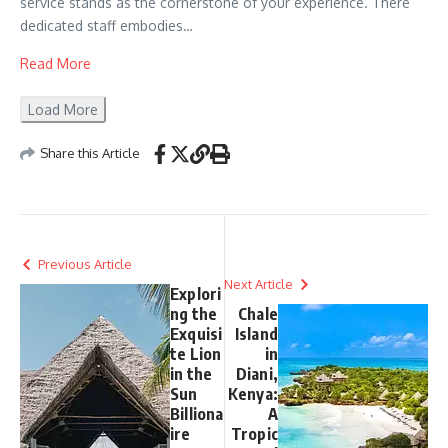
service stands as the cornerstone of your experience. There
dedicated staff embodies…
Read More
Load More
Share this Article
Previous Article
Next Article
Explori
ng the
Chale
Exquisi
Island
te Lion
in
in the
Diani,
Sun
Kenya:
Billiona
A
ire
Tropic