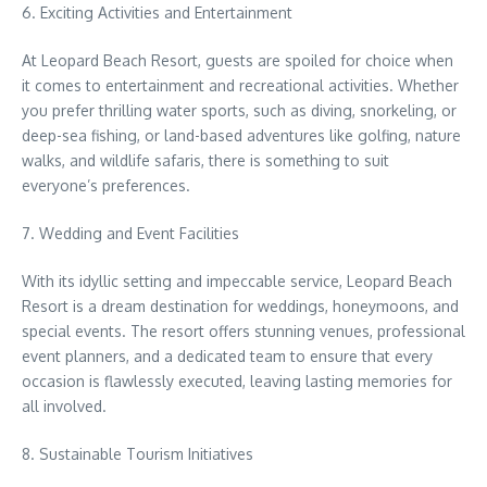
6. Exciting Activities and Entertainment
At Leopard Beach Resort, guests are spoiled for choice when
it comes to entertainment and recreational activities. Whether
you prefer thrilling water sports, such as diving, snorkeling, or
deep-sea fishing, or land-based adventures like golfing, nature
walks, and wildlife safaris, there is something to suit
everyone’s preferences.
7. Wedding and Event Facilities
With its idyllic setting and impeccable service, Leopard Beach
Resort is a dream destination for weddings, honeymoons, and
special events. The resort offers stunning venues, professional
event planners, and a dedicated team to ensure that every
occasion is flawlessly executed, leaving lasting memories for
all involved.
8. Sustainable Tourism Initiatives