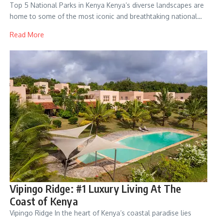
Top 5 National Parks in Kenya Kenya’s diverse landscapes are
home to some of the most iconic and breathtaking national…
Read More
Vipingo Ridge: #1 Luxury Living At The
Coast of Kenya
Vipingo Ridge In the heart of Kenya’s coastal paradise lies