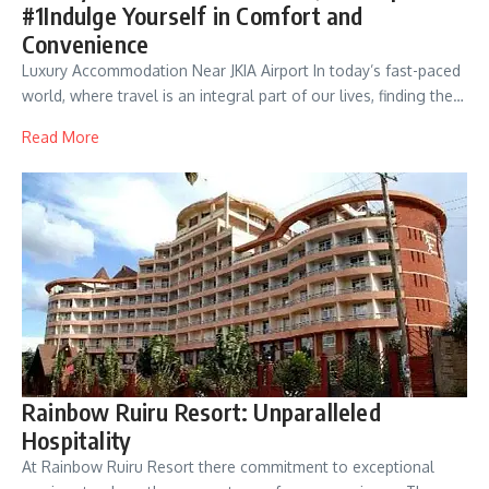
#1Indulge Yourself in Comfort and
Convenience
Luxury Accommodation Near JKIA Airport In today’s fast-paced
world, where travel is an integral part of our lives, finding the…
Read More
Rainbow Ruiru Resort: Unparalleled
Hospitality
At Rainbow Ruiru Resort there commitment to exceptional