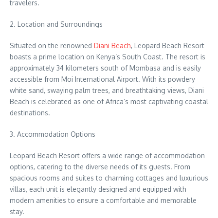
travelers.
2. Location and Surroundings
Situated on the renowned
Diani Beach
, Leopard Beach Resort
boasts a prime location on Kenya’s South Coast. The resort is
approximately 34 kilometers south of Mombasa and is easily
accessible from Moi International Airport. With its powdery
white sand, swaying palm trees, and breathtaking views, Diani
Beach is celebrated as one of Africa’s most captivating coastal
destinations.
3. Accommodation Options
Leopard Beach Resort offers a wide range of accommodation
options, catering to the diverse needs of its guests. From
spacious rooms and suites to charming cottages and luxurious
villas, each unit is elegantly designed and equipped with
modern amenities to ensure a comfortable and memorable
stay.