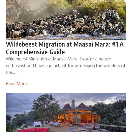
Wildebeest Migration at Maasai Mara: #1 A
Comprehensive Guide
Wildebeest Migration at Maasai Mara If you’re a nature
enthusiast and have a penchant for witnessing the wonders of
the…
Read More