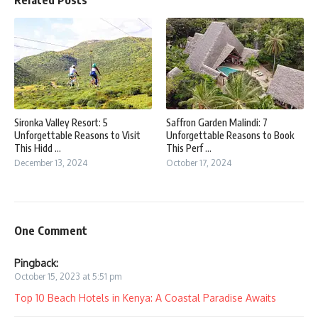
Sironka Valley Resort: 5
Saffron Garden Malindi: 7
Unforgettable Reasons to Visit
Unforgettable Reasons to Book
This Hidd ...
This Perf ...
December 13, 2024
October 17, 2024
One Comment
Pingback:
October 15, 2023 at 5:51 pm
Top 10 Beach Hotels in Kenya: A Coastal Paradise Awaits