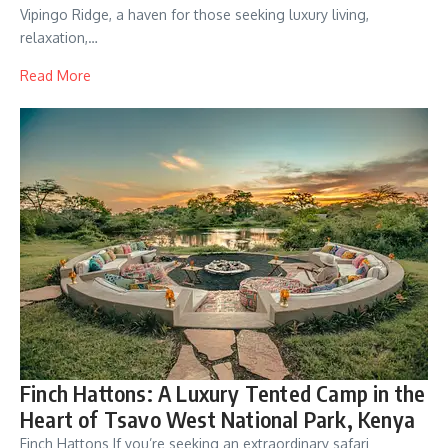
Vipingo Ridge, a haven for those seeking luxury living,
relaxation,…
Read More
Finch Hattons: A Luxury Tented Camp in the
Heart of Tsavo West National Park, Kenya
Finch Hattons If you’re seeking an extraordinary safari