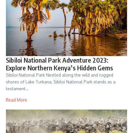
Sibiloi National Park Adventure 2023:
Explore Northern Kenya’s Hidden Gems
Sibiloi National Park Nestled along the wild and rugged
shores of Lake Turkana, Sibiloi National Park stands as a
testament…
Read More