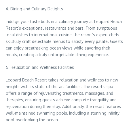
4. Dining and Culinary Delights
Indulge your taste buds in a culinary journey at Leopard Beach
Resort’s exceptional restaurants and bars. From sumptuous
local dishes to international cuisine, the resort’s expert chefs
skillfully craft delectable menus to satisfy every palate. Guests
can enjoy breathtaking ocean views while savoring their
meals, creating a truly unforgettable dining experience.
5. Relaxation and Wellness Facilities
Leopard Beach Resort takes relaxation and wellness to new
heights with its state-of-the-art facilities. The resort’s spa
offers a range of rejuvenating treatments, massages, and
therapies, ensuring guests achieve complete tranquility and
rejuvenation during their stay. Additionally, the resort features
well-maintained swimming pools, including a stunning infinity
pool overlooking the ocean.