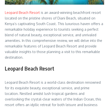
Leopard Beach Resort
is an award-winning beachfront resort
located on the pristine shores of Diani Beach, situated on
Kenya’s captivating South Coast. This luxurious haven offers a
remarkable holiday experience to tourists seeking a perfect
blend of natural beauty, exceptional service, and unrivaled
amenities. In this comprehensive review, we will delve into the
remarkable features of Leopard Beach Resort and provide
valuable insights to those planning a visit to this remarkable
destination.
Leopard Beach Resort
Leopard Beach Resort is a world-class destination renowned
for its exquisite beauty, exceptional service, and prime
location. Nestled amidst lush tropical gardens and
overlooking the crystal-clear waters of the Indian Ocean, this
resort offers an idyllic retreat for both leisure and business