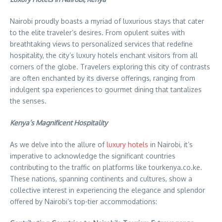
Nairobi proudly boasts a myriad of luxurious stays that cater
to the elite traveler’s desires. From opulent suites with
breathtaking views to personalized services that redefine
hospitality, the city’s luxury hotels enchant visitors from all
corners of the globe. Travelers exploring this city of contrasts
are often enchanted by its diverse offerings, ranging from
indulgent spa experiences to gourmet dining that tantalizes
the senses.
Kenya’s Magnificent Hospitality
As we delve into the allure of
luxury hotels
in Nairobi, it’s
imperative to acknowledge the significant countries
contributing to the traffic on platforms like tourkenya.co.ke.
These nations, spanning continents and cultures, show a
collective interest in experiencing the elegance and splendor
offered by Nairobi’s top-tier accommodations: