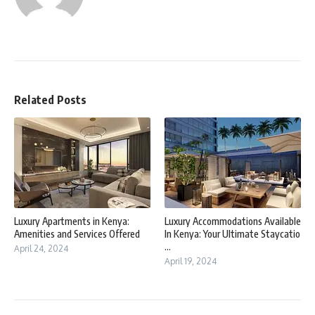
Related Posts
Luxury Apartments in Kenya:
Luxury Accommodations Available
Amenities and Services Offered
In Kenya: Your Ultimate Staycatio
...
April 24, 2024
April 19, 2024