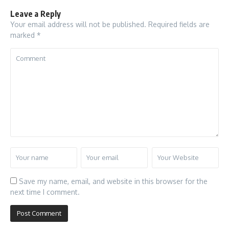
Leave a Reply
Your email address will not be published.
Required fields are
marked
*
Save my name, email, and website in this browser for the
next time I comment.