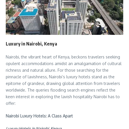
Luxury in Nairobi, Kenya
Nairobi, the vibrant heart of Kenya, beckons travelers seeking
opulent accommodations amidst an amalgamation of cultural
richness and natural allure. For those searching for the
pinnacle of lavishness, Nairobi’s luxury hotels stand as the
epitome of grandeur, drawing global attention from travelers
worldwide. The queries flooding search engines reflect the
keen interest in exploring the lavish hospitality Nairobi has to
offer:
Nairobi Luxury Hotels: A Class Apart
Luxury Hotels in Nairobi, Kenya