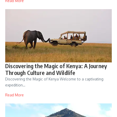
Read More
Discovering the Magic of Kenya: A Journey
Through Culture and Wildlife
Discovering the Magic of Kenya Welcome to a captivating
expedition…
Read More