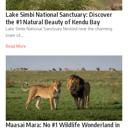
Lake Simbi National Sanctuary: Discover
the #1 Natural Beauty of Kendu Bay
Lake Simbi National Sanctuary Nestled near the charming
town of…
Read More
Maasai Mara: No #1 Wildlife Wonderland in