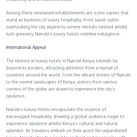
Among these renowned establishments are iconic names that
stand as bastions of luxury hospitality. From lavish suites
overlooking the city skyline to serene retreats nestled amidst
lush greenery, Nairobi’s luxury hotels redefine indulgence.
International Appea
l
The interest in luxury hotels in Nairobi Kenya extends far
beyond its borders, attracting attention from a myriad of
countries around the world. From the vibrant streets of Nairobi
to the serene landscapes of Kenya, visitors from various
corners of the globe are drawn to experience the city’s
opulence.
Nairobi’s luxury hotels encapsulate the essence of
extravagant hospitality, drawing a global audience eager to
experience opulence amidst Kenya’s cultural and natural
splendor. As travelers embark on their quest for unparalleled