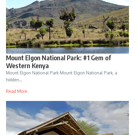
Mount Elgon National Park: #1 Gem of
Western Kenya
Mount Elgon National Park Mount Elgon National Park, a
hidden…
Read More