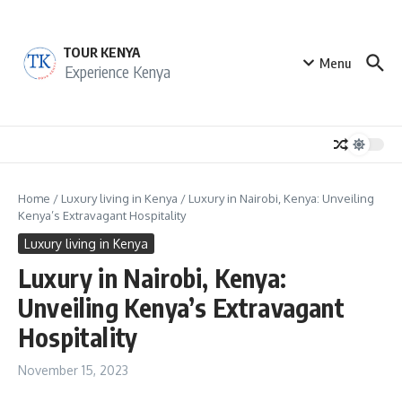
Skip to content
TOUR KENYA
Menu
Experience Kenya
Home
/
Luxury living in Kenya
/
Luxury in Nairobi, Kenya: Unveiling
Kenya’s Extravagant Hospitality
Luxury living in Kenya
Luxury in Nairobi, Kenya:
Unveiling Kenya’s Extravagant
Hospitality
November 15, 2023