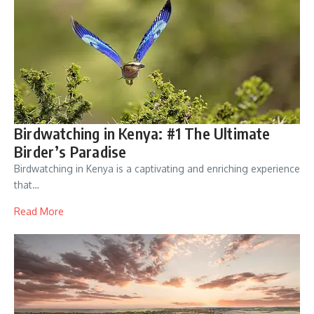
Birdwatching in Kenya: #1 The Ultimate
Birder’s Paradise
Birdwatching in Kenya is a captivating and enriching experience
that…
Read More