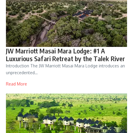
JW Marriott Masai Mara Lodge: #1 A
Luxurious Safari Retreat by the Talek River
Introduction The JW Marriott Masai Mara Lodge introduces an
unprecedented…
Read More