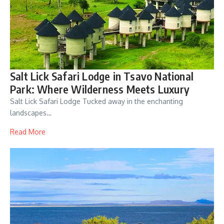
Salt Lick Safari Lodge in Tsavo National
Park: Where Wilderness Meets Luxury
Salt Lick Safari Lodge Tucked away in the enchanting
landscapes…
Read More