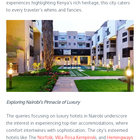
experiences highlighting Kenya’s rich heritage, this city caters
to every traveler’s whims and fancies.
Exploring Nairobi’s Pinnacle of Luxury
The queries focusing on luxury hotels in Nairobi underscore
the interest in experiencing top-tier accommodations, where
comfort intertwines with sophistication. The city’s esteemed
hotels like The
Norfolk
,
Villa Rosa Kempinsk
i, and
Hemingways