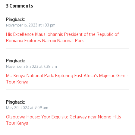
3 Comments
Pingback:
November 16, 2023 at 1:03 pm
His Excellence Klaus Iohannis President of the Republic of
Romania Explores Nairobi National Park
Pingback:
November 26, 2023 at 7:38 am
Mt. Kenya National Park: Exploring East Africa's Majestic Gem -
Tour Kenya
Pingback:
May 20, 2024 at 9:09 am
Olsotowa House: Your Exquisite Getaway near Ngong Hills -
Tour Kenya