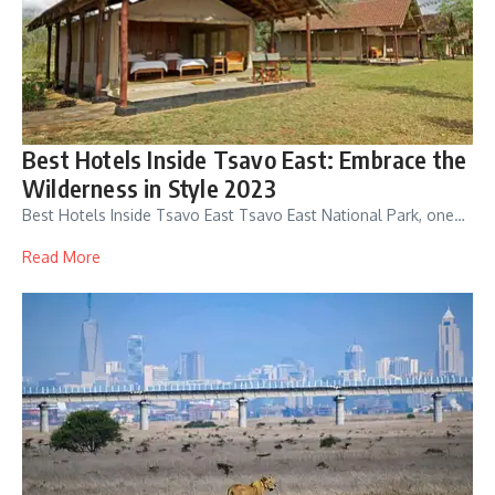
Best Hotels Inside Tsavo East: Embrace the
Wilderness in Style 2023
Best Hotels Inside Tsavo East Tsavo East National Park, one…
Read More