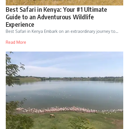
Best Safari in Kenya: Your #1 Ultimate
Guide to an Adventurous Wildlife
Experience
Best Safari in Kenya Embark on an extraordinary journey to…
Read More