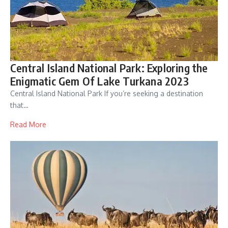
Central Island National Park: Exploring the
Enigmatic Gem Of Lake Turkana 2023
Central Island National Park If you’re seeking a destination
that…
Read More