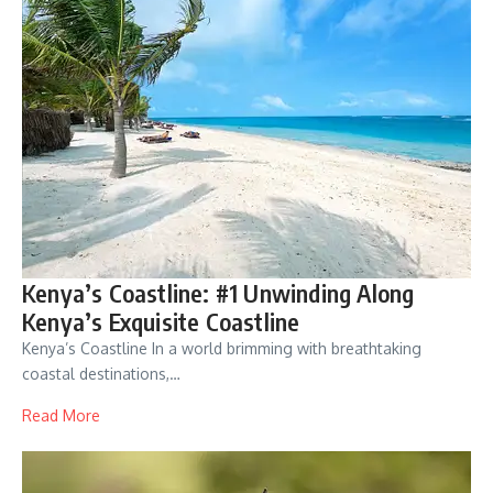
Kenya’s Coastline: #1 Unwinding Along
Kenya’s Exquisite Coastline
Kenya’s Coastline In a world brimming with breathtaking
coastal destinations,…
Read More