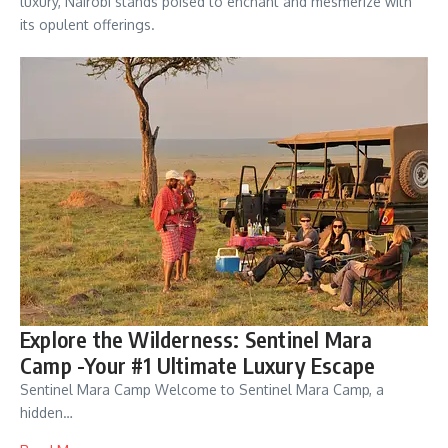
luxury, Nairobi stands poised to enchant and mesmerize with
its opulent offerings.
Explore the Wilderness: Sentinel Mara
Camp -Your #1 Ultimate Luxury Escape
Sentinel Mara Camp Welcome to Sentinel Mara Camp, a
hidden…