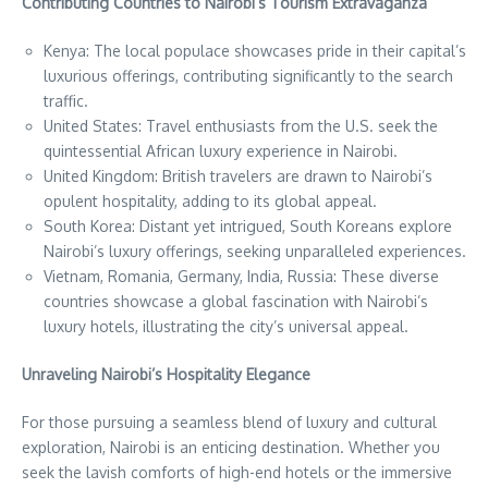
Contributing Countries to Nairobi’s Tourism Extravaganza
Kenya: The local populace showcases pride in their capital’s
luxurious offerings, contributing significantly to the search
traffic.
United States: Travel enthusiasts from the U.S. seek the
quintessential African luxury experience in Nairobi.
United Kingdom: British travelers are drawn to Nairobi’s
opulent hospitality, adding to its global appeal.
South Korea: Distant yet intrigued, South Koreans explore
Nairobi’s luxury offerings, seeking unparalleled experiences.
Vietnam, Romania, Germany, India, Russia: These diverse
countries showcase a global fascination with Nairobi’s
luxury hotels, illustrating the city’s universal appeal.
Unraveling Nairobi’s Hospitality Elegance
For those pursuing a seamless blend of luxury and cultural
exploration, Nairobi is an enticing destination. Whether you
seek the lavish comforts of high-end hotels or the immersive