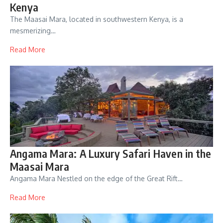
Kenya
The Maasai Mara, located in southwestern Kenya, is a
mesmerizing…
Read More
Angama Mara: A Luxury Safari Haven in the
Maasai Mara
Angama Mara Nestled on the edge of the Great Rift…
Read More