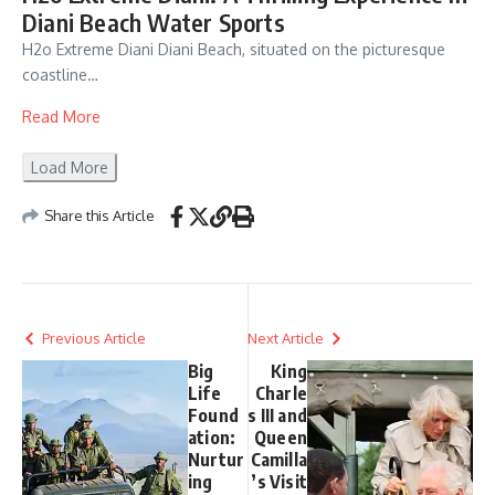
Diani Beach Water Sports
H2o Extreme Diani Diani Beach, situated on the picturesque
coastline…
Read More
Load More
Share this Article
Previous Article
Next Article
Big
King
Life
Charle
Found
s III and
ation:
Queen
Nurtur
Camilla
ing
’s Visit