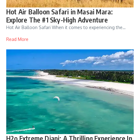
Hot Air Balloon Safari in Masai Mara:
Explore The #1 Sky-High Adventure
Hot Air Balloon Safari When it comes to experiencing the…
Read More
H2o Extreme Diani: A Thrilling Experience In