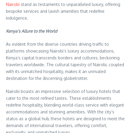
Nairobi
stand as testaments to unparalleled luxury, offering
bespoke services and lavish amenities that redefine
indulgence.
Kenya’s Allure to the World
As evident from the diverse countries driving traffic to
platforms showcasing Nairobi’s luxury accommodations,
Kenya’s capital transcends borders and cultures, beckoning
travelers worldwide. The cultural tapestry of Nairobi, coupled
with its unmatched hospitality, makes it an unrivaled
destination for the discerning globetrotter.
Nairobi boasts an impressive selection of luxury hotels that
cater to the most refined tastes. These establishments
redefine hospitality, blending world-class service with elegant
accommodations and stunning amenities. With the city’s
status as a global hub, these hotels are designed to meet the
demands of international travelers, offering comfort,
exclusivity, and unmatched luxury.