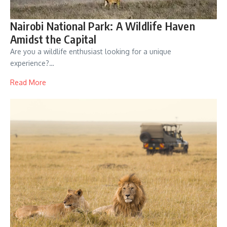
Nairobi National Park: A Wildlife Haven
Amidst the Capital
Are you a wildlife enthusiast looking for a unique
experience?…
Read More